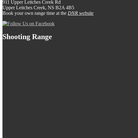
911 Upper Leitches Creek Rd
Upper Leitches Creek, NS B2A 4B5
Book your own range time at the
DNR website
Shooting Range