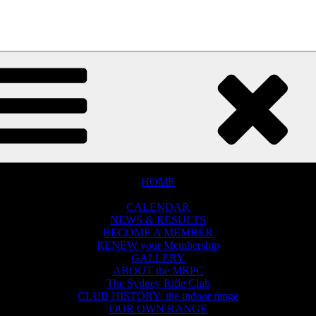
e world
MENU
MENU
HOME
THE CLUB
CALENDAR
NEWS & RESULTS
BECOME A MEMBER
RENEW your Membership
GALLERY
ABOUT the MRPC
The Sydney Rifle Club
CLUB HISTORY: the indoor range
OUR OWN RANGE