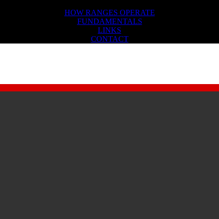
FIREARMS SAFETY
HOW RANGES OPERATE
FUNDAMENTALS
LINKS
CONTACT