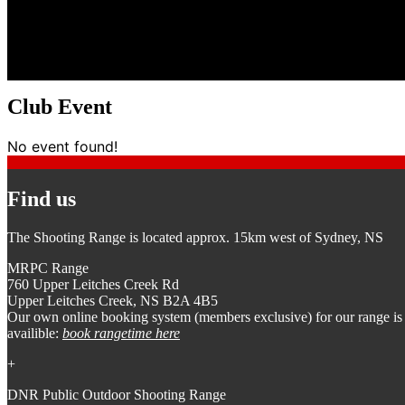
Club Event
No event found!
Find us
The Shooting Range is located approx. 15km west of Sydney, NS
MRPC Range
760 Upper Leitches Creek Rd
Upper Leitches Creek, NS B2A 4B5
Our own online booking system (members exclusive) for our range is
availible:
book rangetime here
+
DNR Public Outdoor Shooting Range