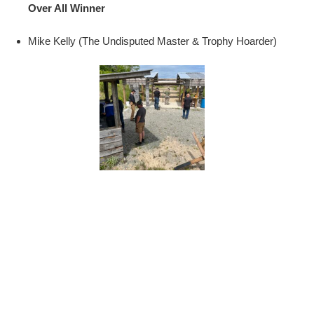
Over All Winner
Mike Kelly (The Undisputed Master & Trophy Hoarder)