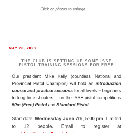
Click on photos to enlarge
MAY 26, 2023
THE CLUB IS SETTING UP SOME ISSF
PISTOL TRAINING SESSIONS FOR FREE
Our president Mike Kelly (countless National and
Provincial Pistol Champion) will hold an
introduction
course and practise sessions
for all levels – beginners
to long-time shooters – on the ISSF pistol competitions
50m (
Free) Pistol
and
Standard Pistol
.
Start date:
Wednesday June 7th, 5:00 pm
. Limited
to 12 people. Email to register at