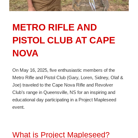
METRO RIFLE AND
PISTOL CLUB AT CAPE
NOVA
On May 16, 2025, five enthusiastic members of the
Metro Rifle and Pistol Club (Gary, Loren, Sidney, Olaf &
Joe) traveled to the Cape Nova Rifle and Revolver
Club’s range in Queensville, NS for an inspiring and
educational day participating in a Project Mapleseed
event.
What is Project Mapleseed?