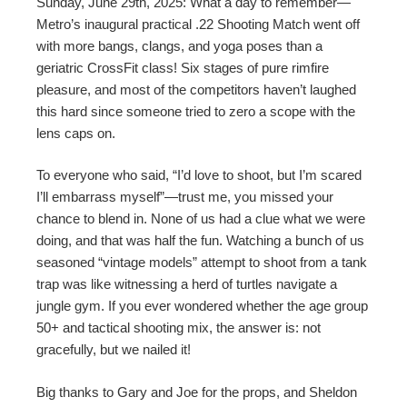
Sunday, June 29th, 2025: What a day to remember—
Metro’s inaugural practical .22 Shooting Match went off
with more bangs, clangs, and yoga poses than a
geriatric CrossFit class! Six stages of pure rimfire
pleasure, and most of the competitors haven’t laughed
this hard since someone tried to zero a scope with the
lens caps on.
To everyone who said, “I’d love to shoot, but I’m scared
I’ll embarrass myself”—trust me, you missed your
chance to blend in. None of us had a clue what we were
doing, and that was half the fun. Watching a bunch of us
seasoned “vintage models” attempt to shoot from a tank
trap was like witnessing a herd of turtles navigate a
jungle gym. If you ever wondered whether the age group
50+ and tactical shooting mix, the answer is: not
gracefully, but we nailed it!
Big thanks to Gary and Joe for the props, and Sheldon