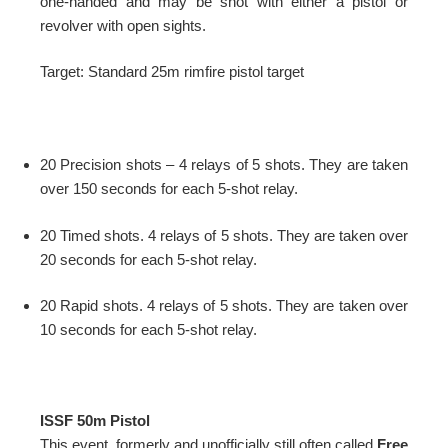
one-handed and may be shot with either a pistol or
revolver with open sights.
Target: Standard 25m rimfire pistol target
20 Precision shots – 4 relays of 5 shots. They are taken
over 150 seconds for each 5-shot relay.
20 Timed shots. 4 relays of 5 shots. They are taken over
20 seconds for each 5-shot relay.
20 Rapid shots. 4 relays of 5 shots. They are taken over
10 seconds for each 5-shot relay.
ISSF 50m Pistol
This event, formerly and unofficially still often called
Free