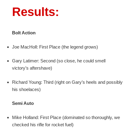
Results:
Bolt Action
Joe MacHoll: First Place (the legend grows)
Gary Latimer: Second (so close, he could smell
victory’s aftershave)
Richard Young: Third (right on Gary’s heels and possibly
his shoelaces)
Semi Auto
Mike Holland: First Place (dominated so thoroughly, we
checked his rifle for rocket fuel)