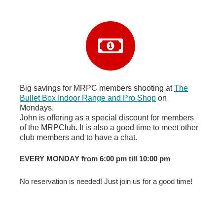
Big savings for MRPC members shooting at
The
Bullet Box Indoor Range and Pro Shop
on
Mondays.
John is offering as a special discount for members
of the MRPClub. It is also a good time to meet other
club members and to have a chat.
EVERY MONDAY from 6:00 pm till 10:00 pm
No reservation is needed! Just join us for a good time!