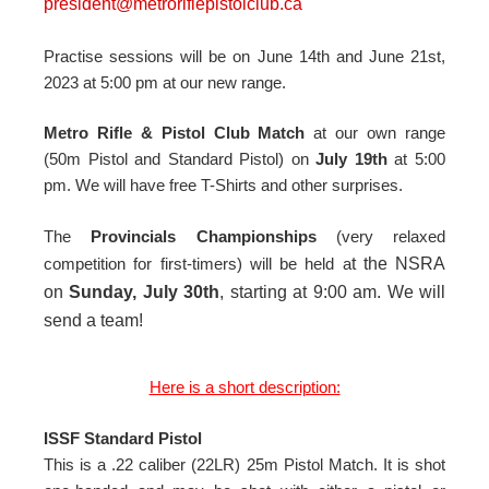
president@metroriflepistolclub.ca
Practise sessions will be on June 14th and June 21st,
2023 at 5:00 pm at our new range.
Metro Rifle & Pistol Club Match
at our own range
(50m Pistol and Standard Pistol) on
July 19th
at 5:00
pm. We will have free T-Shirts and other surprises.
The
Provincials Championships
(very relaxed
competition for first-timers) will be held a
t the NSRA
on
Sunday, July 30th
, starting at 9:00 am. We will
send a team!
Here is a short description:
ISSF Standard Pistol
This is a .22 caliber (22LR) 25m Pistol Match. It is shot