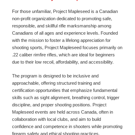
For those unfamiliar, Project Mapleseed is a Canadian
non-profit organization dedicated to promoting safe,
responsible, and skillful rifle marksmanship among
Canadians of all ages and experience levels. Founded
with the mission to foster a lifelong appreciation for
shooting sports, Project Mapleseed focuses primarily on
.22 caliber rimfire rifles, which are ideal for beginners
due to their low recoil, affordability, and accessibility.
The program is designed to be inclusive and
approachable, offering structured training and
certification opportunities that emphasize fundamental
skills such as sight alignment, breathing control, trigger
discipline, and proper shooting positions. Project
Mapleseed events are held across Canada, often in
collaboration with local clubs, and aim to build
confidence and competence in shooters while promoting
firearm safety and ethical shooting practices.