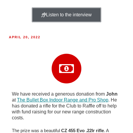
Listen to the interview
APRIL 20, 2022
We have received a generous donation from
John
at
The Bullet Box Indoor Range and Pro Shop
. He
has donated a rifle for the Club to Raffle off to help
with fund raising for our new range construction
costs.
The prize was a beautiful
CZ 455 Evo .22lr rifle
. A