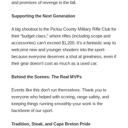
and promises of revenge in the fall.
Supporting the Next Generation
A big shoutout to the Pictou County Military Rifle Club for
their “budget class,” where rifles (including scope and
accessories) can’t exceed $1,200. It’s a fantastic way to
welcome new and younger shooters into the sport-
because everyone deserves a shot at greatness, even if
their gear doesn’t cost as much as a used car.
Behind the Scenes: The Real MVPs
Events like this don’t run themselves. Thank you to
everyone who helped with scoring, range safety, and
keeping things running smoothly-your work is the
backbone of our sport.
Tradition, Steak, and Cape Breton Pride