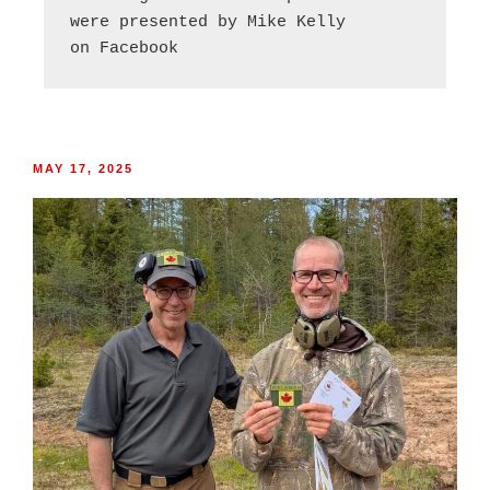
were presented by Mike Kelly
on Facebook
MAY 17, 2025