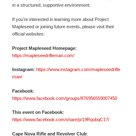
in a structured, supportive environment.
If you’re interested in learning more about Project
Mapleseed or joining future events, please visit their
official websites:
Project Mapleseed Homepage:
https://mapleseedrifleman.com/
Instagram:
https://www.instagram.com/mapleseedrifle
man/
Facebook:
https://www.facebook.com/groups/876956559007450
This event on Facebook:
https://www.facebook.com/share/p/19RqobqC17/
Cape Nova Rifle and Revolver Club
: