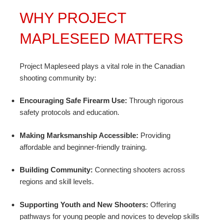
WHY PROJECT
MAPLESEED MATTERS
Project Mapleseed plays a vital role in the Canadian
shooting community by:
Encouraging Safe Firearm Use:
Through rigorous
safety protocols and education.
Making Marksmanship Accessible:
Providing
affordable and beginner-friendly training.
Building Community:
Connecting shooters across
regions and skill levels.
Supporting Youth and New Shooters:
Offering
pathways for young people and novices to develop skills