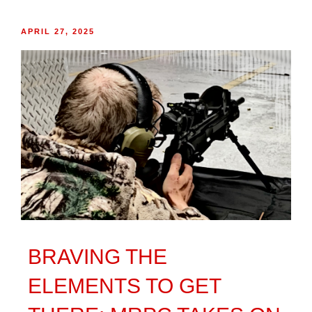
APRIL 27, 2025
BRAVING THE
ELEMENTS TO GET