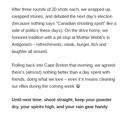
After three rounds of 20 shots each, we wrapped up,
swapped stories, and debated the next day’s election
(because nothing says “Canadian shooting sport” like a
side of politics these days). On the drive home, we
honored tradition with a pit stop at Mother Webb’s in
Antigonish – refreshments, steak, burger, fish and
laughter all around.
Rolling back into Cape Breton that evening, we agreed:
there’s (almost) nothing better than a day spent with
friends, doing what we love – even if it means cleaning
our rifles during the coming week 😁
Until next time: shoot straight, keep your powder
dry, your spirits high, and your rain gear handy