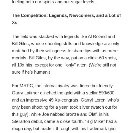
fueling both our spirits and our sugar levels.
The Competition: Legends, Newcomers, and a Lot of
Xs
The field was stacked with legends like Al Roland and
Bill Giles, whose shooting skills and knowledge are only
matched by their willingness to share tips with us mere
mortals. Bill Giles, by the way, put on a clinic-60 shots,
all 10x hits, except for one: “only” a ten. (We’re still not
sure if he’s human.)
For MRPC, the internal rivalry was fierce but friendly.
Garry Latimer clinched the gold with a stellar 593/600
and an impressive 49 Xs-congrats, Garry! Loren, who’s
only been shooting for a year, took silver (watch out for
this guy), while Joe nabbed bronze and Olaf, in his
Stellarton debut, came a close fourth. “Big Mike” had a
rough day, but made it through with his trademark grin