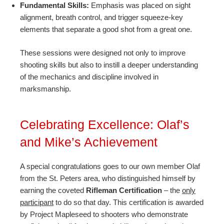
Fundamental Skills:
Emphasis was placed on sight
alignment, breath control, and trigger squeeze-key
elements that separate a good shot from a great one.
These sessions were designed not only to improve
shooting skills but also to instill a deeper understanding
of the mechanics and discipline involved in
marksmanship.
Celebrating Excellence: Olaf’s
and Mike’s Achievement
A special congratulations goes to our own member Olaf
from the St. Peters area, who distinguished himself by
earning the coveted
Rifleman Certification
– the
only
participant
to do so that day. This certification is awarded
by Project Mapleseed to shooters who demonstrate