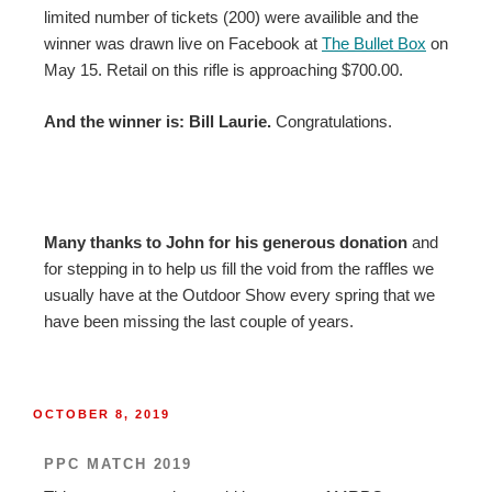
limited number of tickets (200) were availible and the
winner was drawn live on Facebook at
The Bullet Box
on
May 15. Retail on this rifle is approaching $700.00.
And the winner is: Bill Laurie.
Congratulations.
Many thanks to John for his generous donation
and
for stepping in to help us fill the void from the raffles we
usually have at the Outdoor Show every spring that we
have been missing the last couple of years.
OCTOBER 8, 2019
PPC MATCH 2019