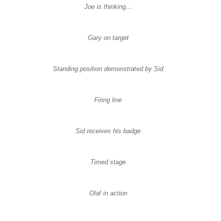
Joe is thinking…
Gary on target
Standing position demonstrated by Sid
Firing line
Sid receives his badge
Timed stage
Olaf in action