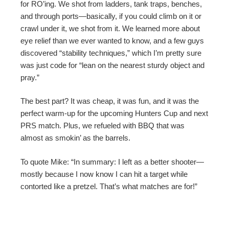
for RO’ing. We shot from ladders, tank traps, benches,
and through ports—basically, if you could climb on it or
crawl under it, we shot from it. We learned more about
eye relief than we ever wanted to know, and a few guys
discovered “stability techniques,” which I’m pretty sure
was just code for “lean on the nearest sturdy object and
pray.”
The best part? It was cheap, it was fun, and it was the
perfect warm-up for the upcoming Hunters Cup and next
PRS match. Plus, we refueled with BBQ that was
almost as smokin’ as the barrels.
To quote Mike: “In summary: I left as a better shooter—
mostly because I now know I can hit a target while
contorted like a pretzel. That’s what matches are for!”