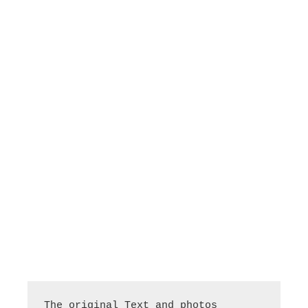
The original Text and photos