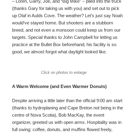
– Loren, Garry, Joe, and “Big Mike” – piled into the truck
(thanks Gary for taking us with you) and set out to pick
up Olaf in Aulds Cove. The weather? Let’s just say Noah
would’ve stayed home. But shooters are a stubborn
breed, and not even a monsoon could keep us from our
targets. Special thanks to John Campbell for letting us
practice at the Bullet Box beforehand; his facility is so
good, we almost forgot what daylight looked like.
Click on photos to enlarge
A Warm Welcome (and Even Warmer Donuts)
Despite arriving a little later than the official 9:00 am start
(thanks to hydroplaning and Cape Breton not being in the
centre of Nova Scotia), Bob MacKay, the event
organizer, greeted us with open arms. Hospitality was in
full swing: coffee, donuts, and muffins flowed freely,