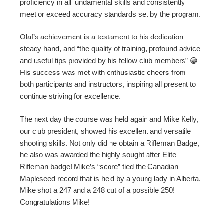
proficiency in all fundamental skills and consistently
meet or exceed accuracy standards set by the program.
Olaf’s achievement is a testament to his dedication,
steady hand, and “the quality of training, profound advice
and useful tips provided by his fellow club members” 😁
His success was met with enthusiastic cheers from
both participants and instructors, inspiring all present to
continue striving for excellence.
The next day the course was held again and Mike Kelly,
our club president, showed his excellent and versatile
shooting skills. Not only did he obtain a Rifleman Badge,
he also was awarded the highly sought after Elite
Rifleman badge! Mike’s “score” tied the Canadian
Mapleseed record that is held by a young lady in Alberta.
Mike shot a 247 and a 248 out of a possible 250!
Congratulations Mike!