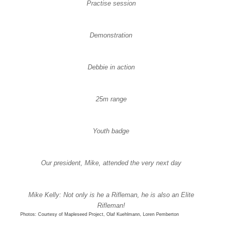
Practise session
Demonstration
Debbie in action
25m range
Youth badge
Our president, Mike, attended the very next day
Mike Kelly: Not only is he a Rifleman, he is also an Elite
Rifleman!
Photos: Courtesy of Mapleseed Project, Olaf Kuehlmann, Loren Pemberton