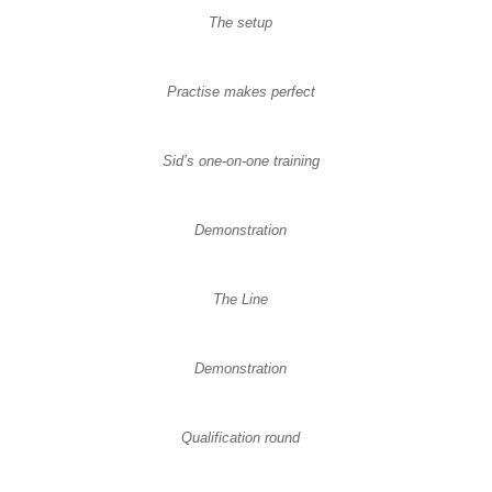
The setup
Practise makes perfect
Sid’s one-on-one training
Demonstration
The Line
Demonstration
Qualification round