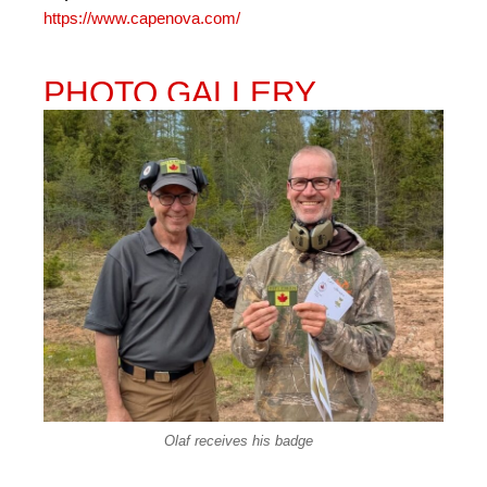
https://www.capenova.com/
PHOTO GALLERY
Olaf receives his badge