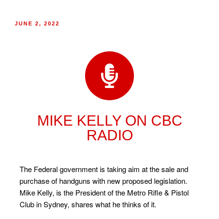
JUNE 2, 2022
MIKE KELLY ON CBC
RADIO
The Federal government is taking aim at the sale and
purchase of handguns with new proposed legislation.
Mike Kelly, is the President of the Metro Rifle & Pistol
Club in Sydney, shares what he thinks of it.