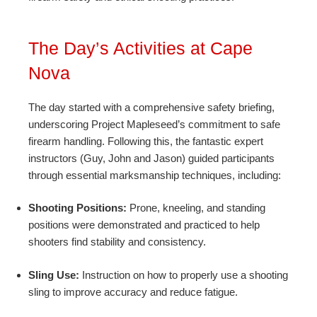
The Day’s Activities at Cape
Nova
The day started with a comprehensive safety briefing,
underscoring Project Mapleseed’s commitment to safe
firearm handling. Following this, the fantastic expert
instructors (Guy, John and Jason) guided participants
through essential marksmanship techniques, including:
Shooting Positions:
Prone, kneeling, and standing
positions were demonstrated and practiced to help
shooters find stability and consistency.
Sling Use:
Instruction on how to properly use a shooting
sling to improve accuracy and reduce fatigue.