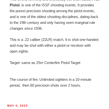
Pistol
, is one of the ISSF shooting events. It provides
the purest precision shooting among the pistol events,
and is one of the oldest shooting disciplines, dating back
to the 19th century and only having seen marginal rule
changes since 1936.
This is a .22 caliber (22LR) match. It is shot one-handed
and may be shot with either a pistol or revolver with
open sights.
Target: same as 25m Centerfire Pistol Target
The course of fire: Unlimited sighters in a 10-minute
period, then
60 precision shots over 2 hours.
MAY 6, 2023