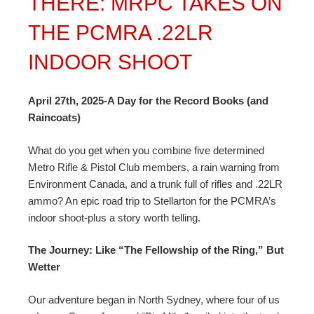
THERE: MRPC TAKES ON
THE PCMRA .22LR
INDOOR SHOOT
April 27th, 2025-A Day for the Record Books (and
Raincoats)
What do you get when you combine five determined
Metro Rifle & Pistol Club members, a rain warning from
Environment Canada, and a trunk full of rifles and .22LR
ammo? An epic road trip to Stellarton for the PCMRA’s
indoor shoot-plus a story worth telling.
The Journey: Like “The Fellowship of the Ring,” But
Wetter
Our adventure began in North Sydney, where four of us