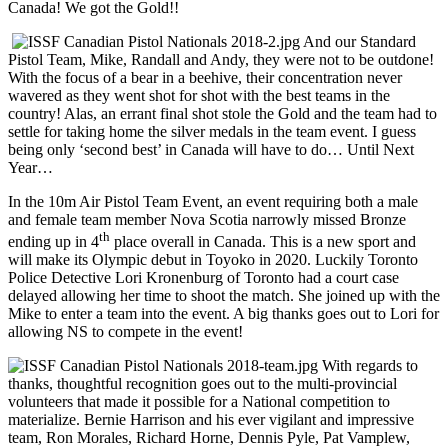
Canada! We got the Gold!!
And our Standard
Pistol Team, Mike, Randall and Andy, they were not to be outdone!
With the focus of a bear in a beehive, their concentration never
wavered as they went shot for shot with the best teams in the
country! Alas, an errant final shot stole the Gold and the team had to
settle for taking home the silver medals in the team event. I guess
being only ‘second best’ in Canada will have to do… Until Next
Year…
In the 10m Air Pistol Team Event, an event requiring both a male
and female team member Nova Scotia narrowly missed Bronze
th
ending up in 4
place overall in Canada. This is a new sport and
will make its Olympic debut in Toyoko in 2020. Luckily Toronto
Police Detective Lori Kronenburg of Toronto had a court case
delayed allowing her time to shoot the match. She joined up with the
Mike to enter a team into the event. A big thanks goes out to Lori for
allowing NS to compete in the event!
With regards to
thanks, thoughtful recognition goes out to the multi-provincial
volunteers that made it possible for a National competition to
materialize. Bernie Harrison and his ever vigilant and impressive
team, Ron Morales, Richard Horne, Dennis Pyle, Pat Vamplew,