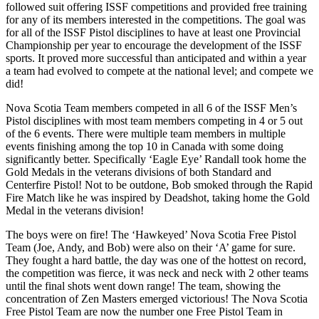
followed suit offering ISSF competitions and provided free training
for any of its members interested in the competitions. The goal was
for all of the ISSF Pistol disciplines to have at least one Provincial
Championship per year to encourage the development of the ISSF
sports. It proved more successful than anticipated and within a year
a team had evolved to compete at the national level; and compete we
did!
Nova Scotia Team members competed in all 6 of the ISSF Men’s
Pistol disciplines with most team members competing in 4 or 5 out
of the 6 events. There were multiple team members in multiple
events finishing among the top 10 in Canada with some doing
significantly better. Specifically ‘Eagle Eye’ Randall took home the
Gold Medals in the veterans divisions of both Standard and
Centerfire Pistol! Not to be outdone, Bob smoked through the Rapid
Fire Match like he was inspired by Deadshot, taking home the Gold
Medal in the veterans division!
The boys were on fire! The ‘Hawkeyed’ Nova Scotia Free Pistol
Team (Joe, Andy, and Bob) were also on their ‘A’ game for sure.
They fought a hard battle, the day was one of the hottest on record,
the competition was fierce, it was neck and neck with 2 other teams
until the final shots went down range! The team, showing the
concentration of Zen Masters emerged victorious! The Nova Scotia
Free Pistol Team are now the number one Free Pistol Team in