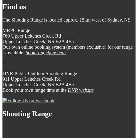
Find us
The Shooting Range is located approx. 15km west of Sydney, NS
MRPC Range
760 Upper Leitches Creek Rd
Upper Leitches Creek, NS B2A 4B5
Our own online booking system (members exclusive) for our range
is availible:
book rangetime here
+
DNR Public Outdoor Shooting Range
911 Upper Leitches Creek Rd
Upper Leitches Creek, NS B2A 4B5
Book your own range time at the
DNR website
Shooting Range