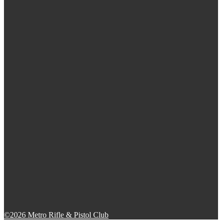
©2026 Metro Rifle & Pistol Club