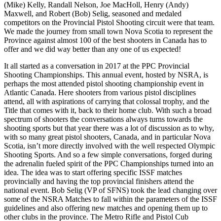
(Mike) Kelly, Randall Nelson, Joe MacHoll, Henry (Andy)
Maxwell, and Robert (Bob) Selig, seasoned and medaled
competitors on the Provincial Pistol Shooting circuit were that team.
We made the journey from small town Nova Scotia to represent the
Province against almost 100 of the best shooters in Canada has to
offer and we did way better than any one of us expected!
It all started as a conversation in 2017 at the PPC Provincial
Shooting Championships. This annual event, hosted by NSRA, is
perhaps the most attended pistol shooting championship event in
Atlantic Canada. Here shooters from various pistol disciplines
attend, all with aspirations of carrying that colossal trophy, and the
Title that comes with it, back to their home club. With such a broad
spectrum of shooters the conversations always turns towards the
shooting sports but that year there was a lot of discussion as to why,
with so many great pistol shooters, Canada, and in particular Nova
Scotia, isn’t more directly involved with the well respected Olympic
Shooting Sports. And so a few simple conversations, forged during
the adrenalin fueled spirit of the PPC Championships turned into an
idea. The idea was to start offering specific ISSF matches
provincially and having the top provincial finishers attend the
national event. Bob Selig (VP of SFNS) took the lead changing over
some of the NSRA Matches to fall within the parameters of the ISSF
guidelines and also offering new matches and opening them up to
other clubs in the province. The Metro Rifle and Pistol Cub