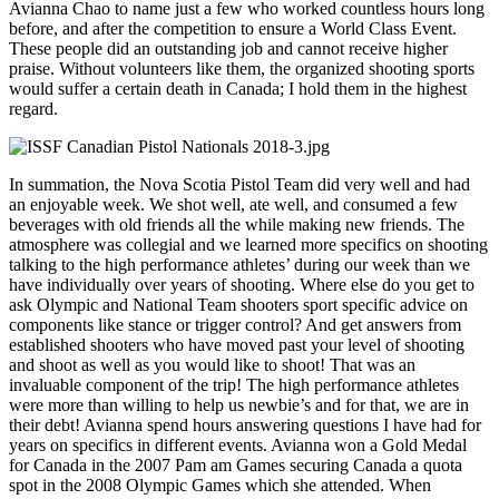
Avianna Chao to name just a few who worked countless hours long
before, and after the competition to ensure a World Class Event.
These people did an outstanding job and cannot receive higher
praise. Without volunteers like them, the organized shooting sports
would suffer a certain death in Canada; I hold them in the highest
regard.
In summation, the Nova Scotia Pistol Team did very well and had
an enjoyable week. We shot well, ate well, and consumed a few
beverages with old friends all the while making new friends. The
atmosphere was collegial and we learned more specifics on shooting
talking to the high performance athletes’ during our week than we
have individually over years of shooting. Where else do you get to
ask Olympic and National Team shooters sport specific advice on
components like stance or trigger control? And get answers from
established shooters who have moved past your level of shooting
and shoot as well as you would like to shoot! That was an
invaluable component of the trip! The high performance athletes
were more than willing to help us newbie’s and for that, we are in
their debt! Avianna spend hours answering questions I have had for
years on specifics in different events. Avianna won a Gold Medal
for Canada in the 2007 Pam am Games securing Canada a quota
spot in the 2008 Olympic Games which she attended. When