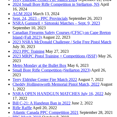
2024 Small Bore Rifle Competition in Stellarton, NS
April
16, 2024
AGM 2024
March 13, 2024
Sept. 24, 2023 – PPC Provincials
September 26, 2023
NSRA Gammell + Sirtonski Matches – Sept. 9, 2023
September 10, 2023
Canadian Firearms Safety Courses (CFSC) on Cape Breton
Island (Fall 2023)
August 22, 2023
2023 NSRA McDonald Challenge / Selig Free Pistol Match
July 30, 2023
2023 PPC Training
May 27, 2023
2023 MRPC Pistol Training + Competitions (ISSF)
May 26,
2023
Metro Monday at the Bullet Box
May 6, 2023
Small Bore Rifle Competition (Stellarton 2023)
April 26,
2023
Terry Eldridge Center Fire Match 2022
August 7, 2022
Cheddy Hollingsworth Memorial Pistol Match, 2022
August
1, 2022
NSRA OPEN HANDGUN MATCHES July 16, 2022
July
17, 2022
Bill C-21: A Handgun Ban in 2022
June 2, 2022
Rifle Raffle
April 20, 2022
Atlantic Canada PPC Competition 2021
September 28, 2021