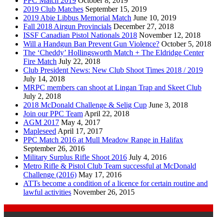
PPC Match 2019
October 8, 2019
2019 Club Matches
September 15, 2019
2019 Abie Libbus Memorial Match
June 10, 2019
Fall 2018 Airgun Provincials
December 27, 2018
ISSF Canadian Pistol Nationals 2018
November 12, 2018
Will a Handgun Ban Prevent Gun Violence?
October 5, 2018
The ‘Cheddy’ Hollingsworth Match + The Eldridge Center
Fire Match
July 22, 2018
Club President News: New Club Shoot Times 2018 / 2019
July 14, 2018
MRPC members can shoot at Lingan Trap and Skeet Club
July 2, 2018
2018 McDonald Challenge & Selig Cup
June 3, 2018
Join our PPC Team
April 22, 2018
AGM 2017
May 4, 2017
Mapleseed
April 17, 2017
PPC Match 2016 at Mull Meadow Range in Halifax
September 26, 2016
Military Surplus Rifle Shoot 2016
July 4, 2016
Metro Rifle & Pistol Club Team successful at McDonald
Challenge (2016)
May 17, 2016
ATTs become a condition of a licence for certain routine and
lawful activities
November 26, 2015