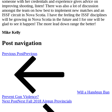
someone with her credentials and experience gives advice on
improving shooting, listen! There was also a lot of discussion
amongst the team on how best to implement new matches and an
ISSF circuit in Nova Scotia. I have the feeling the ISSF disciplines
will be growing in Nova Scotia in the future and I for one will be
glad to see it happen! The more lead down range the better!
Mike Kelly
Post navigation
Previous Post
Previous
Will a Handgun Ban
Prevent Gun Violence?
Next Post
Next
Fall 2018 Airgun Provincials