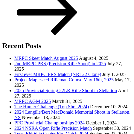
Recent Posts
MRPC Skeet Match August 2025
August 4, 2025
2nd MRPC PRS (Precision Rifle Shoot) in 2025
July 27,
2025
First ever MRPC PRS Match (NRL22 Clone)
July 1, 2025
Project Mapleseed Rifleman Course May 16th, 2025
May 17,
2025
2025 Provincial Spring 22LR Rifle Shoot in Stellarton
April
27, 2025
MRPC AGM 2025
March 31, 2025
The Hunter Challenge (Top Shot 2024)
December 10, 2024
2024 Langille/Bert MacDonald Memorial Shoot in Stellarton,
NS
November 18, 2024
PPC Provincial Championships 2024
October 1, 2024
2024 NSRA Open Rifle Precision Match
September 30, 2024
Terry Eldridge Center Fire Match 2024
September 22, 2024