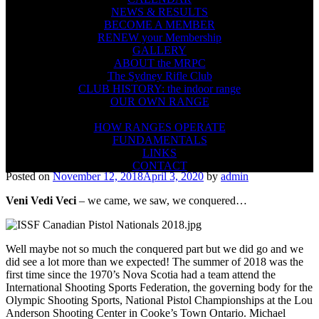
NEWS & RESULTS
BECOME A MEMBER
RENEW your Membership
GALLERY
ABOUT the MRPC
The Sydney Rifle Club
CLUB HISTORY: the indoor range
OUR OWN RANGE
FIREARMS SAFETY
HOW RANGES OPERATE
FUNDAMENTALS
LINKS
CONTACT
Posted on
November 12, 2018
April 3, 2020
by
admin
Veni Vedi Veci
– we came, we saw, we conquered…
Well maybe not so much the conquered part but we did go and we
did see a lot more than we expected! The summer of 2018 was the
first time since the 1970’s Nova Scotia had a team attend the
International Shooting Sports Federation, the governing body for the
Olympic Shooting Sports, National Pistol Championships at the Lou
Anderson Shooting Center in Cooke’s Town Ontario. Michael