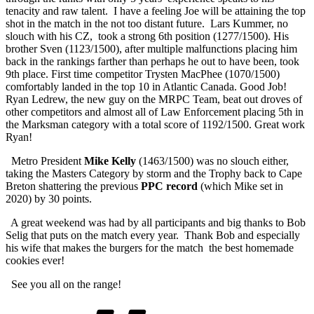
tenacity and raw talent. I have a feeling Joe will be attaining the top
shot in the match in the not too distant future. Lars Kummer, no
slouch with his CZ, took a strong 6th position (1277/1500). His
brother Sven (1123/1500), after multiple malfunctions placing him
back in the rankings farther than perhaps he out to have been, took
9th place. First time competitor Trysten MacPhee (1070/1500)
comfortably landed in the top 10 in Atlantic Canada. Good Job!
Ryan Ledrew, the new guy on the MRPC Team, beat out droves of
other competitors and almost all of Law Enforcement placing 5th in
the Marksman category with a total score of 1192/1500. Great work
Ryan!
Metro President
Mike Kelly
(1463/1500) was no slouch either,
taking the Masters Category by storm and the Trophy back to Cape
Breton shattering the previous
PPC record
(which Mike set in
2020) by 30 points.
A great weekend was had by all participants and big thanks to Bob
Selig that puts on the match every year. Thank Bob and especially
his wife that makes the burgers for the match the best homemade
cookies ever!
See you all on the range!