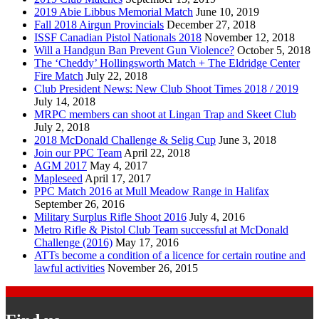
2019 Abie Libbus Memorial Match
June 10, 2019
Fall 2018 Airgun Provincials
December 27, 2018
ISSF Canadian Pistol Nationals 2018
November 12, 2018
Will a Handgun Ban Prevent Gun Violence?
October 5, 2018
The ‘Cheddy’ Hollingsworth Match + The Eldridge Center
Fire Match
July 22, 2018
Club President News: New Club Shoot Times 2018 / 2019
July 14, 2018
MRPC members can shoot at Lingan Trap and Skeet Club
July 2, 2018
2018 McDonald Challenge & Selig Cup
June 3, 2018
Join our PPC Team
April 22, 2018
AGM 2017
May 4, 2017
Mapleseed
April 17, 2017
PPC Match 2016 at Mull Meadow Range in Halifax
September 26, 2016
Military Surplus Rifle Shoot 2016
July 4, 2016
Metro Rifle & Pistol Club Team successful at McDonald
Challenge (2016)
May 17, 2016
ATTs become a condition of a licence for certain routine and
lawful activities
November 26, 2015