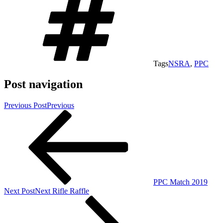
Tags
NSRA
,
PPC
Post navigation
Previous Post
Previous
PPC Match 2019
Next Post
Next
Rifle Raffle