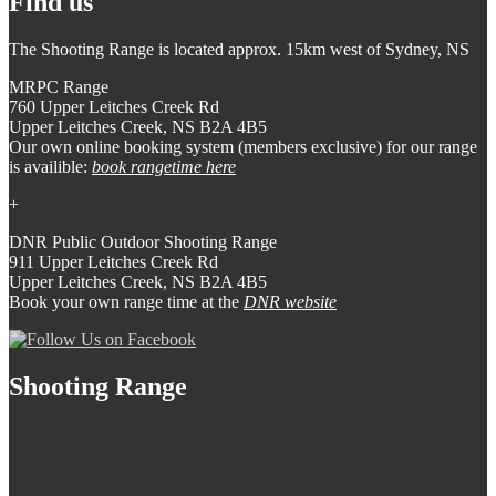
Find us
The Shooting Range is located approx. 15km west of Sydney, NS
MRPC Range
760 Upper Leitches Creek Rd
Upper Leitches Creek, NS B2A 4B5
Our own online booking system (members exclusive) for our range
is availible:
book rangetime here
+
DNR Public Outdoor Shooting Range
911 Upper Leitches Creek Rd
Upper Leitches Creek, NS B2A 4B5
Book your own range time at the
DNR website
Shooting Range