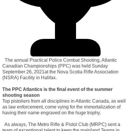
The annual Practical Police Combat Shooting, Atlantic
Canadian Championships (PPC) was held Sunday
September 26, 2021at the Nova Scotia Rifle Association
(NSRA) Facility in Halifax.
The PPC Atlantics is the final event of the summer
shooting season
Top pistoliers from all disciplines in Atlantic Canada, as well
as law enforcement, come vying for the immortalization of
having their name engraved on the huge trophy.
As always, The Metro Rifle & Pistol Club (MRPC) sent a
team of exceptional talent to keep the mainland Teams in