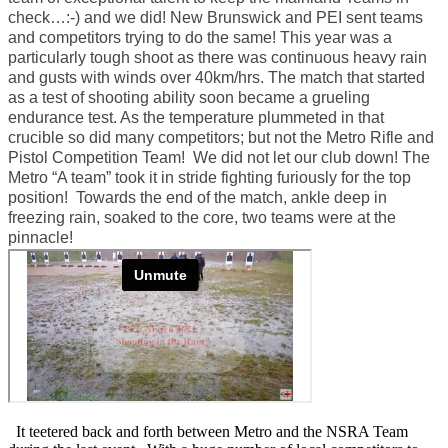
check…:-) and we did! New Brunswick and PEI sent teams
and competitors trying to do the same! This year was a
particularly tough shoot as there was continuous heavy rain
and gusts with winds over 40km/hrs. The match that started
as a test of shooting ability soon became a grueling
endurance test. As the temperature plummeted in that
crucible so did many competitors; but not the Metro Rifle and
Pistol Competition Team! We did not let our club down! The
Metro “A team” took it in stride fighting furiously for the top
position! Towards the end of the match, ankle deep in
freezing rain, soaked to the core, two teams were at the
pinnacle!
It teetered back and forth between Metro and the NSRA Team