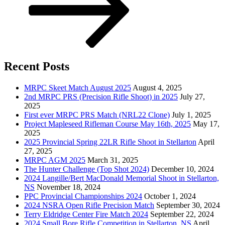
Recent Posts
MRPC Skeet Match August 2025
August 4, 2025
2nd MRPC PRS (Precision Rifle Shoot) in 2025
July 27,
2025
First ever MRPC PRS Match (NRL22 Clone)
July 1, 2025
Project Mapleseed Rifleman Course May 16th, 2025
May 17,
2025
2025 Provincial Spring 22LR Rifle Shoot in Stellarton
April
27, 2025
MRPC AGM 2025
March 31, 2025
The Hunter Challenge (Top Shot 2024)
December 10, 2024
2024 Langille/Bert MacDonald Memorial Shoot in Stellarton,
NS
November 18, 2024
PPC Provincial Championships 2024
October 1, 2024
2024 NSRA Open Rifle Precision Match
September 30, 2024
Terry Eldridge Center Fire Match 2024
September 22, 2024
2024 Small Bore Rifle Competition in Stellarton, NS
April