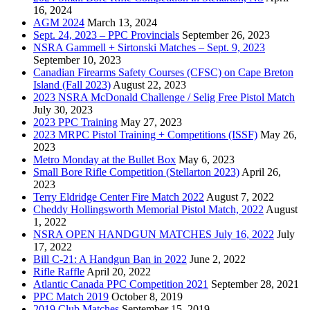
16, 2024
AGM 2024
March 13, 2024
Sept. 24, 2023 – PPC Provincials
September 26, 2023
NSRA Gammell + Sirtonski Matches – Sept. 9, 2023
September 10, 2023
Canadian Firearms Safety Courses (CFSC) on Cape Breton
Island (Fall 2023)
August 22, 2023
2023 NSRA McDonald Challenge / Selig Free Pistol Match
July 30, 2023
2023 PPC Training
May 27, 2023
2023 MRPC Pistol Training + Competitions (ISSF)
May 26,
2023
Metro Monday at the Bullet Box
May 6, 2023
Small Bore Rifle Competition (Stellarton 2023)
April 26,
2023
Terry Eldridge Center Fire Match 2022
August 7, 2022
Cheddy Hollingsworth Memorial Pistol Match, 2022
August
1, 2022
NSRA OPEN HANDGUN MATCHES July 16, 2022
July
17, 2022
Bill C-21: A Handgun Ban in 2022
June 2, 2022
Rifle Raffle
April 20, 2022
Atlantic Canada PPC Competition 2021
September 28, 2021
PPC Match 2019
October 8, 2019
2019 Club Matches
September 15, 2019