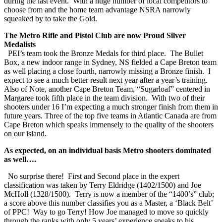
during the last event. With a huge number of local competitors to
choose from and the home team advantage NSRA narrowly
squeaked by to take the Gold.
The Metro Rifle and Pistol Club are now Proud Silver
Medalists
PEI’s team took the Bronze Medals for third place. The Bullet
Box, a new indoor range in Sydney, NS fielded a Cape Breton team
as well placing a close fourth, narrowly missing a Bronze finish. I
expect to see a much better result next year after a year’s training.
Also of Note, another Cape Breton Team, “Sugarloaf” centered in
Margaree took fifth place in the team division. With two of their
shooters under 16 I’m expecting a much stronger finish from them in
future years. Three of the top five teams in Atlantic Canada are from
Cape Breton which speaks immensely to the quality of the shooters
on our island.
As expected, on an individual basis Metro shooters dominated
as well….
No surprise there! First and Second place in the expert
classification was taken by Terry Eldridge (1402/1500) and Joe
McHoll (1328/1500). Terry is now a member of the “1400’s” club;
a score above this number classifies you as a Master, a ‘Black Belt’
of PPC! Way to go Terry! How Joe managed to move so quickly
through the ranks with only 5 years’ experience speaks to his