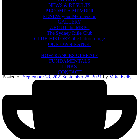
NEWS & RESULTS
BECOME A MEMBER
RENEW your Membership
GALLERY
ABOUT the MRPC
The Sydney Rifle Club
CLUB HISTORY: the indoor range
OUR OWN RANGE
FIREARMS SAFETY
HOW RANGES OPERATE
FUNDAMENTALS
LINKS
CONTACT
Posted on
September 28, 2021
September 28, 2021
by
Mike Kelly