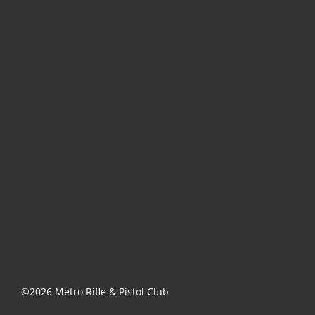
©2026 Metro Rifle & Pistol Club