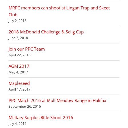
MRPC members can shoot at Lingan Trap and Skeet
Club
July 2, 2018
2018 McDonald Challenge & Selig Cup
June 3, 2018
Join our PPC Team
April 22, 2018
AGM 2017
May 4, 2017
Mapleseed
April 17, 2017
PPC Match 2016 at Mull Meadow Range in Halifax
September 26, 2016
Military Surplus Rifle Shoot 2016
July 4, 2016