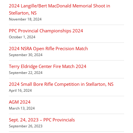
2024 Langille/Bert MacDonald Memorial Shoot in
Stellarton, NS
November 18, 2024
PPC Provincial Championships 2024
October 1, 2024
2024 NSRA Open Rifle Precision Match
September 30, 2024
Terry Eldridge Center Fire Match 2024
September 22, 2024
2024 Small Bore Rifle Competition in Stellarton, NS
April 16, 2024
AGM 2024
March 13, 2024
Sept. 24, 2023 – PPC Provincials
September 26, 2023