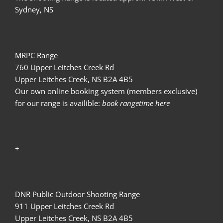
Sydney, NS
MRPC Range
760 Upper Leitches Creek Rd
Upper Leitches Creek, NS B2A 4B5
Our own online booking system (members exclusive)
for our range is availible:
book rangetime here
+
DNR Public Outdoor Shooting Range
911 Upper Leitches Creek Rd
Upper Leitches Creek, NS B2A 4B5