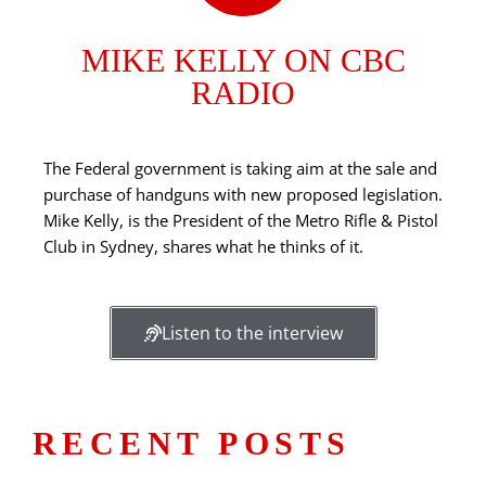
MIKE KELLY ON CBC
RADIO
The Federal government is taking aim at the sale and
purchase of handguns with new proposed legislation.
Mike Kelly, is the President of the Metro Rifle & Pistol
Club in Sydney, shares what he thinks of it.
Listen to the interview
RECENT POSTS