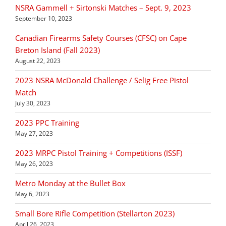
NSRA Gammell + Sirtonski Matches – Sept. 9, 2023
September 10, 2023
Canadian Firearms Safety Courses (CFSC) on Cape
Breton Island (Fall 2023)
August 22, 2023
2023 NSRA McDonald Challenge / Selig Free Pistol
Match
July 30, 2023
2023 PPC Training
May 27, 2023
2023 MRPC Pistol Training + Competitions (ISSF)
May 26, 2023
Metro Monday at the Bullet Box
May 6, 2023
Small Bore Rifle Competition (Stellarton 2023)
April 26, 2023