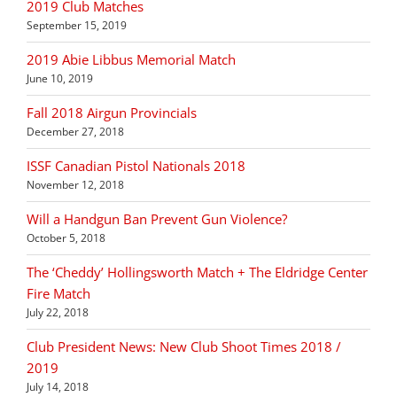
2019 Club Matches
September 15, 2019
2019 Abie Libbus Memorial Match
June 10, 2019
Fall 2018 Airgun Provincials
December 27, 2018
ISSF Canadian Pistol Nationals 2018
November 12, 2018
Will a Handgun Ban Prevent Gun Violence?
October 5, 2018
The ‘Cheddy’ Hollingsworth Match + The Eldridge Center
Fire Match
July 22, 2018
Club President News: New Club Shoot Times 2018 /
2019
July 14, 2018