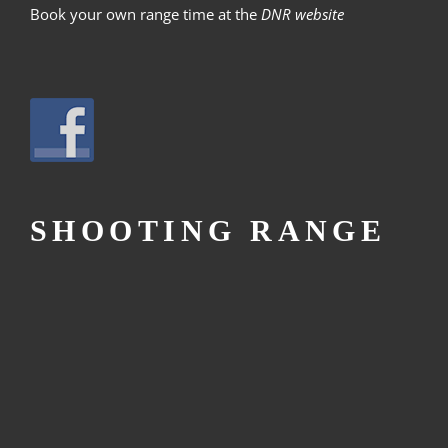
Book your own range time at the
DNR website
SHOOTING RANGE