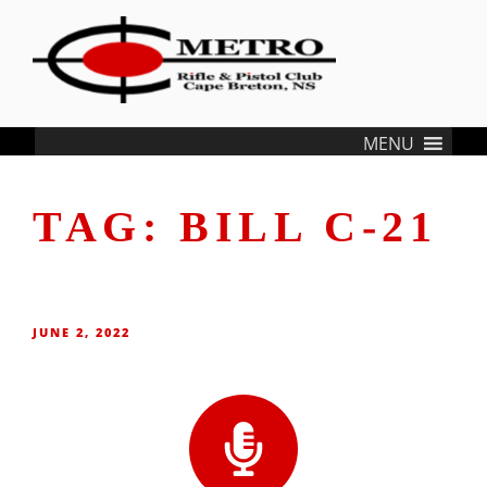
content
METRO RIFLE & PISTOL CLUB
…where Cape Bretoners meet and welcome Shooters from all over the
MENU
world
TAG:
BILL C-21
JUNE 2, 2022