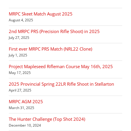
MRPC Skeet Match August 2025
August 4, 2025
2nd MRPC PRS (Precision Rifle Shoot) in 2025
July 27, 2025
First ever MRPC PRS Match (NRL22 Clone)
July 1, 2025
Project Mapleseed Rifleman Course May 16th, 2025
May 17, 2025
2025 Provincial Spring 22LR Rifle Shoot in Stellarton
April 27, 2025
MRPC AGM 2025
March 31, 2025
The Hunter Challenge (Top Shot 2024)
December 10, 2024