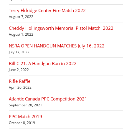
Terry Eldridge Center Fire Match 2022
August 7, 2022
Cheddy Hollingsworth Memorial Pistol Match, 2022
August 1, 2022
NSRA OPEN HANDGUN MATCHES July 16, 2022
July 17, 2022
Bill C-21: A Handgun Ban in 2022
June 2, 2022
Rifle Raffle
April 20, 2022
Atlantic Canada PPC Competition 2021
September 28, 2021
PPC Match 2019
October 8, 2019