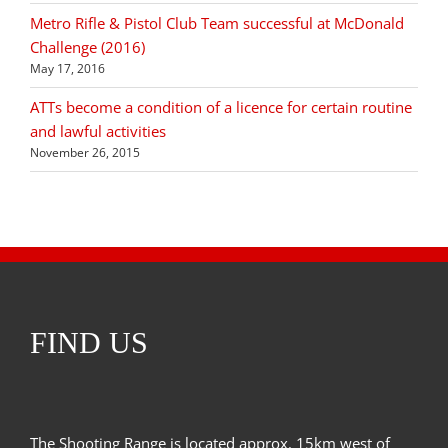
Metro Rifle & Pistol Club Team successful at McDonald
Challenge (2016)
May 17, 2016
ATTs become a condition of a licence for certain routine
and lawful activities
November 26, 2015
FIND US
The Shooting Range is located approx. 15km west of