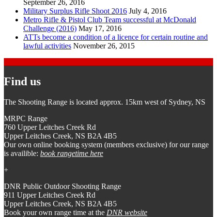
September 26, 2016
Military Surplus Rifle Shoot 2016
July 4, 2016
Metro Rifle & Pistol Club Team successful at McDonald
Challenge (2016)
May 17, 2016
ATTs become a condition of a licence for certain routine and
lawful activities
November 26, 2015
Find us
The Shooting Range is located approx. 15km west of Sydney, NS
MRPC Range
760 Upper Leitches Creek Rd
Upper Leitches Creek, NS B2A 4B5
Our own online booking system (members exclusive) for our range
is availible:
book rangetime here
+
DNR Public Outdoor Shooting Range
911 Upper Leitches Creek Rd
Upper Leitches Creek, NS B2A 4B5
Book your own range time at the
DNR website