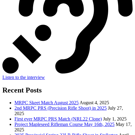
Listen to the interview
Recent Posts
MRPC Skeet Match August 2025
August 4, 2025
2nd MRPC PRS (Precision Rifle Shoot) in 2025
July 27,
2025
First ever MRPC PRS Match (NRL22 Clone)
July 1, 2025
Project Mapleseed Rifleman Course May 16th, 2025
May 17,
2025