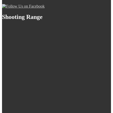
Shooting Range