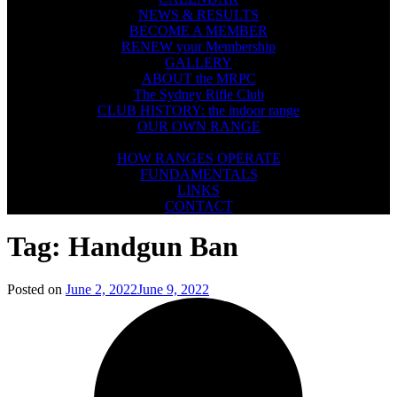
NEWS & RESULTS
BECOME A MEMBER
RENEW your Membership
GALLERY
ABOUT the MRPC
The Sydney Rifle Club
CLUB HISTORY: the indoor range
OUR OWN RANGE
FIREARMS SAFETY
HOW RANGES OPERATE
FUNDAMENTALS
LINKS
CONTACT
Tag:
Handgun Ban
Posted on
June 2, 2022
June 9, 2022