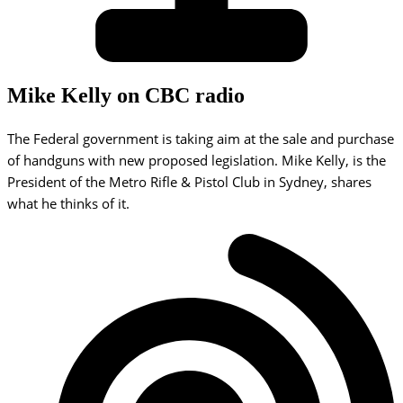
Mike Kelly on CBC radio
The Federal government is taking aim at the sale and purchase
of handguns with new proposed legislation. Mike Kelly, is the
President of the Metro Rifle & Pistol Club in Sydney, shares
what he thinks of it.