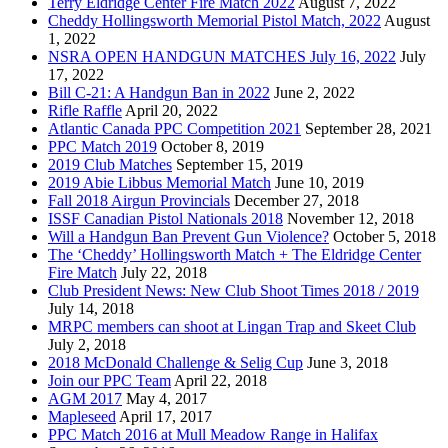
Terry Eldridge Center Fire Match 2022
August 7, 2022
Cheddy Hollingsworth Memorial Pistol Match, 2022
August
1, 2022
NSRA OPEN HANDGUN MATCHES July 16, 2022
July
17, 2022
Bill C-21: A Handgun Ban in 2022
June 2, 2022
Rifle Raffle
April 20, 2022
Atlantic Canada PPC Competition 2021
September 28, 2021
PPC Match 2019
October 8, 2019
2019 Club Matches
September 15, 2019
2019 Abie Libbus Memorial Match
June 10, 2019
Fall 2018 Airgun Provincials
December 27, 2018
ISSF Canadian Pistol Nationals 2018
November 12, 2018
Will a Handgun Ban Prevent Gun Violence?
October 5, 2018
The ‘Cheddy’ Hollingsworth Match + The Eldridge Center
Fire Match
July 22, 2018
Club President News: New Club Shoot Times 2018 / 2019
July 14, 2018
MRPC members can shoot at Lingan Trap and Skeet Club
July 2, 2018
2018 McDonald Challenge & Selig Cup
June 3, 2018
Join our PPC Team
April 22, 2018
AGM 2017
May 4, 2017
Mapleseed
April 17, 2017
PPC Match 2016 at Mull Meadow Range in Halifax