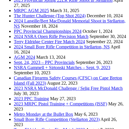
2025 Provincial Spring 22LR Rifle Shoot in Stellarton
April
27, 2025
MRPC AGM 2025
March 31, 2025
The Hunter Challenge (Top Shot 2024)
December 10, 2024
2024 Langille/Bert MacDonald Memorial Shoot in Stellarton,
NS
November 18, 2024
PPC Provincial Championships 2024
October 1, 2024
2024 NSRA Open Rifle Precision Match
September 30, 2024
Terry Eldridge Center Fire Match 2024
September 22, 2024
2024 Small Bore Rifle Competition in Stellarton, NS
April
16, 2024
AGM 2024
March 13, 2024
Sept. 24, 2023 – PPC Provincials
September 26, 2023
NSRA Gammell + Sirtonski Matches – Sept. 9, 2023
September 10, 2023
Canadian Firearms Safety Courses (CFSC) on Cape Breton
Island (Fall 2023)
August 22, 2023
2023 NSRA McDonald Challenge / Selig Free Pistol Match
July 30, 2023
2023 PPC Training
May 27, 2023
2023 MRPC Pistol Training + Competitions (ISSF)
May 26,
2023
Metro Monday at the Bullet Box
May 6, 2023
Small Bore Rifle Competition (Stellarton 2023)
April 26,
2023