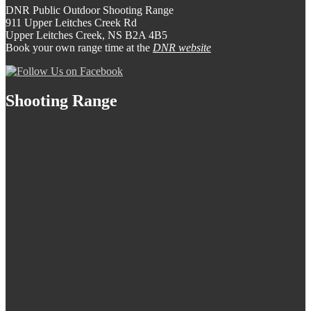
DNR Public Outdoor Shooting Range
911 Upper Leitches Creek Rd
Upper Leitches Creek, NS B2A 4B5
Book your own range time at the
DNR website
Shooting Range