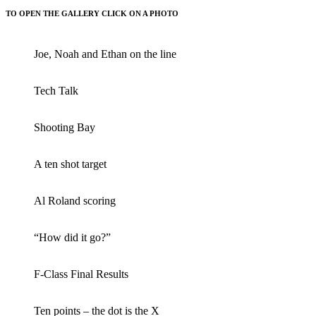
TO OPEN THE GALLERY CLICK ON A PHOTO
Joe, Noah and Ethan on the line
Tech Talk
Shooting Bay
A ten shot target
Al Roland scoring
“How did it go?”
F-Class Final Results
Ten points – the dot is the X