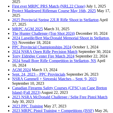
2025
First ever MRPC PRS Match (NRL22 Clone)
July 1, 2025
Project Mapleseed Rifleman Course May 16th, 2025
May 17,
2025
2025 Provincial Spring 22LR Rifle Shoot in Stellarton
April
27, 2025
MRPC AGM 2025
March 31, 2025
The Hunter Challenge (Top Shot 2024)
December 10, 2024
2024 Langille/Bert MacDonald Memorial Shoot in Stellarton,
NS
November 18, 2024
PPC Provincial Championships 2024
October 1, 2024
2024 NSRA Open Rifle Precision Match
September 30, 2024
Terry Eldridge Center Fire Match 2024
September 22, 2024
2024 Small Bore Rifle Competition in Stellarton, NS
April
16, 2024
AGM 2024
March 13, 2024
Sept. 24, 2023 – PPC Provincials
September 26, 2023
NSRA Gammell + Sirtonski Matches – Sept. 9, 2023
September 10, 2023
Canadian Firearms Safety Courses (CFSC) on Cape Breton
Island (Fall 2023)
August 22, 2023
2023 NSRA McDonald Challenge / Selig Free Pistol Match
July 30, 2023
2023 PPC Training
May 27, 2023
2023 MRPC Pistol Training + Competitions (ISSF)
May 26,