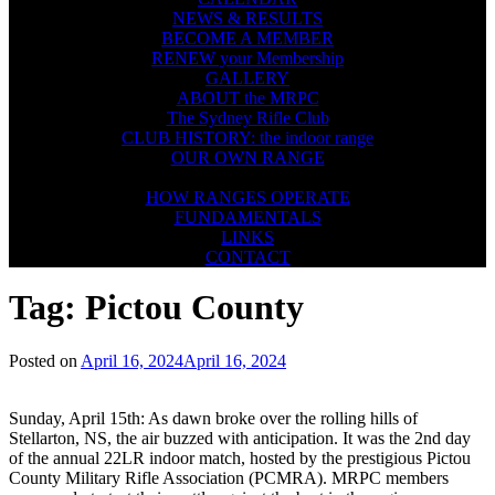
NEWS & RESULTS
BECOME A MEMBER
RENEW your Membership
GALLERY
ABOUT the MRPC
The Sydney Rifle Club
CLUB HISTORY: the indoor range
OUR OWN RANGE
FIREARMS SAFETY
HOW RANGES OPERATE
FUNDAMENTALS
LINKS
CONTACT
Tag:
Pictou County
Posted on
April 16, 2024
April 16, 2024
Sunday, April 15th: As dawn broke over the rolling hills of
Stellarton, NS, the air buzzed with anticipation. It was the 2nd day
of the annual 22LR indoor match, hosted by the prestigious Pictou
County Military Rifle Association (PCMRA). MRPC members