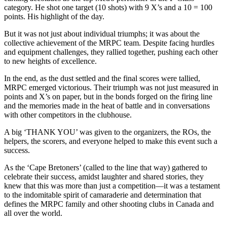
category. He shot one target (10 shots) with 9 X’s and a 10 = 100
points. His highlight of the day.
But it was not just about individual triumphs; it was about the
collective achievement of the MRPC team. Despite facing hurdles
and equipment challenges, they rallied together, pushing each other
to new heights of excellence.
In the end, as the dust settled and the final scores were tallied,
MRPC emerged victorious. Their triumph was not just measured in
points and X’s on paper, but in the bonds forged on the firing line
and the memories made in the heat of battle and in conversations
with other competitors in the clubhouse.
A big ‘THANK YOU’ was given to the organizers, the ROs, the
helpers, the scorers, and everyone helped to make this event such a
success.
As the ‘Cape Bretoners’ (called to the line that way) gathered to
celebrate their success, amidst laughter and shared stories, they
knew that this was more than just a competition—it was a testament
to the indomitable spirit of camaraderie and determination that
defines the MRPC family and other shooting clubs in Canada and
all over the world.