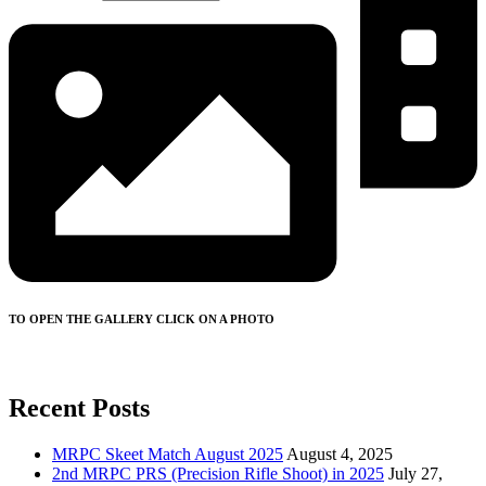
TO OPEN THE GALLERY CLICK ON A PHOTO
Recent Posts
MRPC Skeet Match August 2025
August 4, 2025
2nd MRPC PRS (Precision Rifle Shoot) in 2025
July 27,