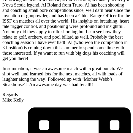
Nova Scotia legend, Al Roland from Truro. Al has been shooting
and coaching small bore competitions since, well darn near since the
invention of gunpowder, and has been a Chief Range Officer for the
ISSF on matches all over the world. His insights on breathing, heart
rate trigger control, and positioning were profound and insightful.
Not only did they apply to rifle shooting but I can see how they
relate to golf, archery, and pool billard as well. Probably the best
coaching session I have ever had! Al (who won the competition in
3 Position) is coming down this summer to spend some time with
those interested. If ya want to run with big dogs his coaching will
get you there!
In summation, it was an awesome match with a great bunch. We
shot well, and learned lots for the next matches, all with loads of
laughter along the way! Followed up with ‘Mother Webb’s
Steakhouse’! An awesome day was had by all!!
Regards
Mike Kelly