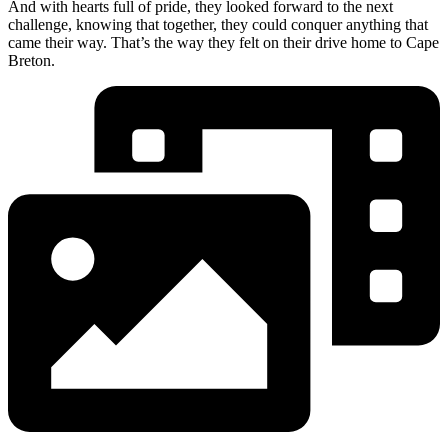
And with hearts full of pride, they looked forward to the next
challenge, knowing that together, they could conquer anything that
came their way. That’s the way they felt on their drive home to Cape
Breton.