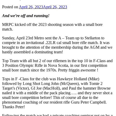
Posted on
April 26, 2023
April 26, 2023
And we’re off and running!
MRPC kicked off the 2023 shooting season with a small bore
match.
Sunday, April 23rd Metro sent the A – Team up to Stellarton to
compete in an invitational .22LR cal small bore rifle match. It was
brought to the attention of the membership during the AGM and we
hastily assembled a dominating team!
Top Team with all but 2 of our riflemen in the top 10 in F-Class and
3 Position Olympic Rifle in Nova Scotia, in our first competition
small bore match since the 1970s. Pretty friggin awesome !
Tops in F -Class for the club was Hawkeye Holland (Mike)
followed by Long Shot Long John (McQueen), with Tomie 2
Target’s (Victor), GI Joe (MacHoll), and Paul the hammer Browne
nailed it with a middle of the pack placing….. and they never shot a
small bore competition before! This of course all due to the
phenomenal coaching of our resident rifle Guru Peter Campbell.
Thanks Peter!
Following the match we had a private coaching seminar put on by a