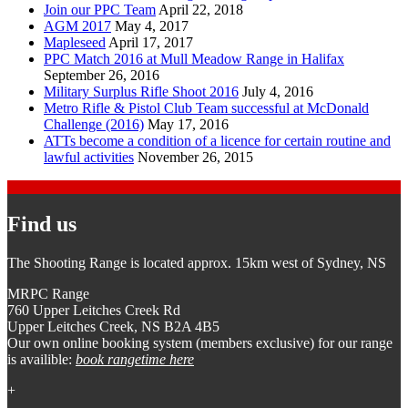
Join our PPC Team
April 22, 2018
AGM 2017
May 4, 2017
Mapleseed
April 17, 2017
PPC Match 2016 at Mull Meadow Range in Halifax
September 26, 2016
Military Surplus Rifle Shoot 2016
July 4, 2016
Metro Rifle & Pistol Club Team successful at McDonald
Challenge (2016)
May 17, 2016
ATTs become a condition of a licence for certain routine and
lawful activities
November 26, 2015
Find us
The Shooting Range is located approx. 15km west of Sydney, NS
MRPC Range
760 Upper Leitches Creek Rd
Upper Leitches Creek, NS B2A 4B5
Our own online booking system (members exclusive) for our range
is availible:
book rangetime here
+