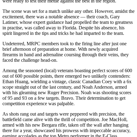
were ready to test their mettle against the best in the region.
The scene was set for a match unlike any other. However, amidst the
excitement, there was a notable absence — their coach, Gary
Latimer, whose expert guidance had propelled the team to greatness
in practise, was called away to Florida. Despite his absence, his
spirit lingered in the tips and tricks he had imparted to the team.
Undeterred, MRPC members took to the firing line after just one
brief afternoon of preparation at home. With newly acquired
firearms in hand and adrenaline coursing through their veins, they
faced the challenge head-on.
Among the seasoned (local) veterans boasting perfect scores of 600
out of 600 possible points, there emerged two unlikely contenders:
Ethan Huang, wielding a vintage, classic Canadian Coey with a 6x
scope straight out of the last century, and Noah Anderson, armed
with his gleaming new Ruger Precision. Noah was shooting scores
of 95 and 93 on a few targets. Bravo. Their determination to get
competition experience was palpable.
As shots rang out and targets were peppered with precision, the
battlefield came alive with the thrill of competition. Joe MacHoll,
armed with his new Bergara rifle, taken off the wall after hanging
there for a year, showcased his prowess with impeccable accuracy,
earning accolades as the top Metro performer in the F-Class