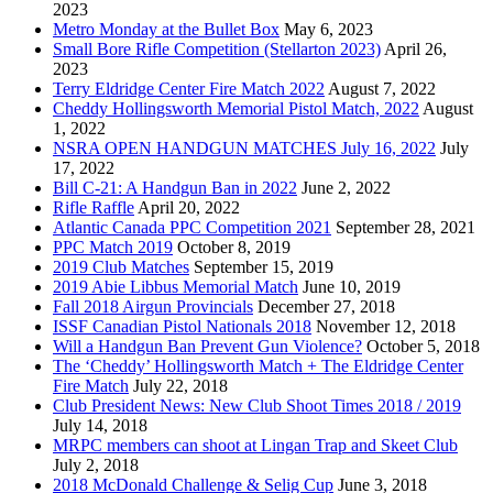
2023
Metro Monday at the Bullet Box
May 6, 2023
Small Bore Rifle Competition (Stellarton 2023)
April 26,
2023
Terry Eldridge Center Fire Match 2022
August 7, 2022
Cheddy Hollingsworth Memorial Pistol Match, 2022
August
1, 2022
NSRA OPEN HANDGUN MATCHES July 16, 2022
July
17, 2022
Bill C-21: A Handgun Ban in 2022
June 2, 2022
Rifle Raffle
April 20, 2022
Atlantic Canada PPC Competition 2021
September 28, 2021
PPC Match 2019
October 8, 2019
2019 Club Matches
September 15, 2019
2019 Abie Libbus Memorial Match
June 10, 2019
Fall 2018 Airgun Provincials
December 27, 2018
ISSF Canadian Pistol Nationals 2018
November 12, 2018
Will a Handgun Ban Prevent Gun Violence?
October 5, 2018
The ‘Cheddy’ Hollingsworth Match + The Eldridge Center
Fire Match
July 22, 2018
Club President News: New Club Shoot Times 2018 / 2019
July 14, 2018
MRPC members can shoot at Lingan Trap and Skeet Club
July 2, 2018
2018 McDonald Challenge & Selig Cup
June 3, 2018