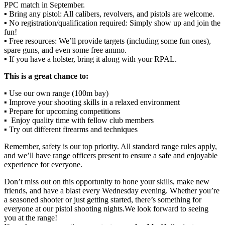
PPC match in September.
▪️ Bring any pistol: All calibers, revolvers, and pistols are welcome.
▪️ No registration/qualification required: Simply show up and join the
fun!
▪️ Free resources: We’ll provide targets (including some fun ones),
spare guns, and even some free ammo.
▪️ If you have a holster, bring it along with your RPAL.
This is a great chance to:
▪️ Use our own range (100m bay)
▪️ Improve your shooting skills in a relaxed environment
▪️ Prepare for upcoming competitions
▪️ Enjoy quality time with fellow club members
▪️ Try out different firearms and techniques
Remember, safety is our top priority. All standard range rules apply,
and we’ll have range officers present to ensure a safe and enjoyable
experience for everyone.
Don’t miss out on this opportunity to hone your skills, make new
friends, and have a blast every Wednesday evening. Whether you’re
a seasoned shooter or just getting started, there’s something for
everyone at our pistol shooting nights.We look forward to seeing
you at the range!