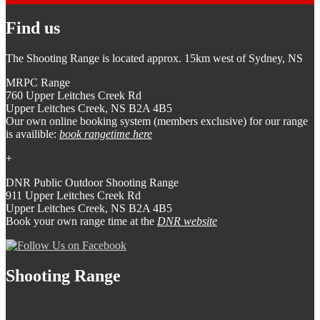
Find us
The Shooting Range is located approx. 15km west of Sydney, NS
MRPC Range
760 Upper Leitches Creek Rd
Upper Leitches Creek, NS B2A 4B5
Our own online booking system (members exclusive) for our range
is availible:
book rangetime here
+
DNR Public Outdoor Shooting Range
911 Upper Leitches Creek Rd
Upper Leitches Creek, NS B2A 4B5
Book your own range time at the
DNR website
Shooting Range