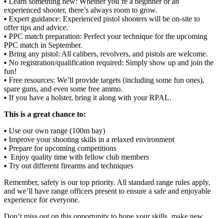
▪️ Learn something new: Whether you’re a beginner or an
experienced shooter, there’s always room to grow.
▪️ Expert guidance: Experienced pistol shooters will be on-site to
offer tips and advice.
▪️ PPC match preparation: Perfect your technique for the upcoming
PPC match in September.
▪️ Bring any pistol: All calibers, revolvers, and pistols are welcome.
▪️ No registration/qualification required: Simply show up and join the
fun!
▪️ Free resources: We’ll provide targets (including some fun ones),
spare guns, and even some free ammo.
▪️ If you have a holster, bring it along with your RPAL.
This is a great chance to:
▪️ Use our own range (100m bay)
▪️ Improve your shooting skills in a relaxed environment
▪️ Prepare for upcoming competitions
▪️ Enjoy quality time with fellow club members
▪️ Try out different firearms and techniques
Remember, safety is our top priority. All standard range rules apply,
and we’ll have range officers present to ensure a safe and enjoyable
experience for everyone.
Don’t miss out on this opportunity to hone your skills, make new