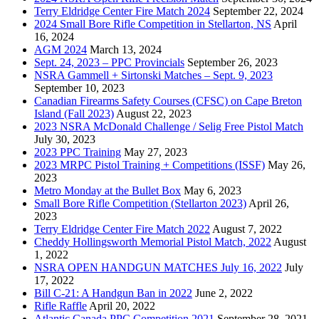
Terry Eldridge Center Fire Match 2024
September 22, 2024
2024 Small Bore Rifle Competition in Stellarton, NS
April
16, 2024
AGM 2024
March 13, 2024
Sept. 24, 2023 – PPC Provincials
September 26, 2023
NSRA Gammell + Sirtonski Matches – Sept. 9, 2023
September 10, 2023
Canadian Firearms Safety Courses (CFSC) on Cape Breton
Island (Fall 2023)
August 22, 2023
2023 NSRA McDonald Challenge / Selig Free Pistol Match
July 30, 2023
2023 PPC Training
May 27, 2023
2023 MRPC Pistol Training + Competitions (ISSF)
May 26,
2023
Metro Monday at the Bullet Box
May 6, 2023
Small Bore Rifle Competition (Stellarton 2023)
April 26,
2023
Terry Eldridge Center Fire Match 2022
August 7, 2022
Cheddy Hollingsworth Memorial Pistol Match, 2022
August
1, 2022
NSRA OPEN HANDGUN MATCHES July 16, 2022
July
17, 2022
Bill C-21: A Handgun Ban in 2022
June 2, 2022
Rifle Raffle
April 20, 2022
Atlantic Canada PPC Competition 2021
September 28, 2021