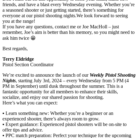
friends, and have a blast every Wednesday evening. Whether you’re
a seasoned shooter or just getting started, there’s something for
everyone at our pistol shooting nights.We look forward to seeing
you at the range!
If you have any questions, contact me or Joe MacHoll – just
remember, Joe’s aim is better than his memory, so you might need to
ask him twice 😁
Best regards,
Terry Eldridge
Pistol Section Coordinator
We’re excited to announce the launch of our
Weekly Pistol Shooting
Nights
, starting July 3rd, 2024 – every Wednesday from 5 PM (4
PM in September) until dusk throughout the summer. This is a
fantastic opportunity for all members to enhance their skills,
socialize, and enjoy our shared passion for shooting.
Here’s what you can expect:
▪️ Learn something new: Whether you’re a beginner or an
experienced shooter, there’s always room to grow.
▪️ Expert guidance: Experienced pistol shooters will be on-site to
offer tips and advice.
▪️ PPC match preparation: Perfect your technique for the upcoming