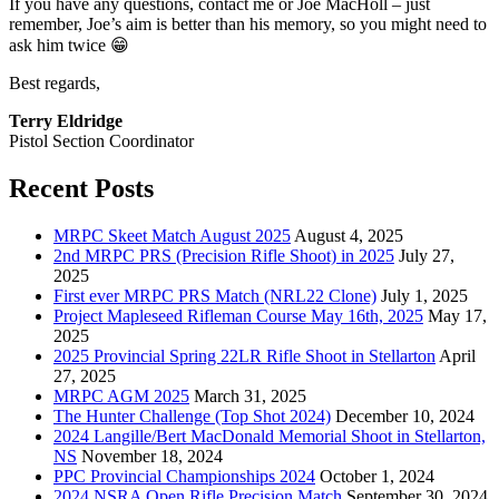
If you have any questions, contact me or Joe MacHoll – just
remember, Joe’s aim is better than his memory, so you might need to
ask him twice 😁
Best regards,
Terry Eldridge
Pistol Section Coordinator
Recent Posts
MRPC Skeet Match August 2025
August 4, 2025
2nd MRPC PRS (Precision Rifle Shoot) in 2025
July 27,
2025
First ever MRPC PRS Match (NRL22 Clone)
July 1, 2025
Project Mapleseed Rifleman Course May 16th, 2025
May 17,
2025
2025 Provincial Spring 22LR Rifle Shoot in Stellarton
April
27, 2025
MRPC AGM 2025
March 31, 2025
The Hunter Challenge (Top Shot 2024)
December 10, 2024
2024 Langille/Bert MacDonald Memorial Shoot in Stellarton,
NS
November 18, 2024
PPC Provincial Championships 2024
October 1, 2024
2024 NSRA Open Rifle Precision Match
September 30, 2024