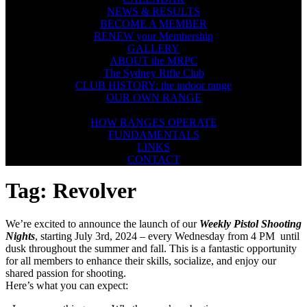
NEWS & RESULTS
BECOME A MEMBER
RENEW your Membership
GALLERY
ABOUT the MRPC
The Sydney Rifle Club
CLUB HISTORY: the indoor range
OUR OWN RANGE
FIREARMS SAFETY
HOW RANGES OPERATE
FUNDAMENTALS
LINKS
CONTACT
Tag:
Revolver
We’re excited to announce the launch of our
Weekly Pistol Shooting
Nights
, starting July 3rd, 2024 – every Wednesday from 4 PM until
dusk throughout the summer and fall. This is a fantastic opportunity
for all members to enhance their skills, socialize, and enjoy our
shared passion for shooting.
Here’s what you can expect: