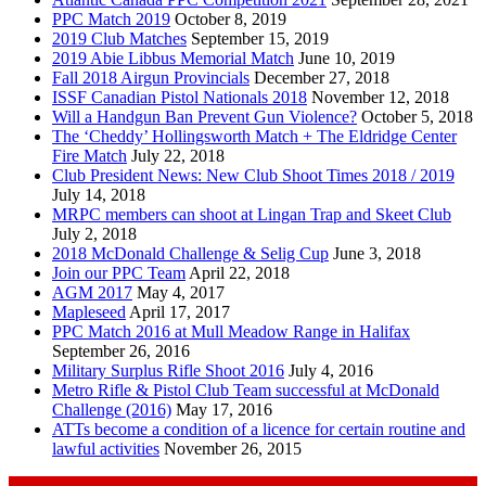
PPC Match 2019
October 8, 2019
2019 Club Matches
September 15, 2019
2019 Abie Libbus Memorial Match
June 10, 2019
Fall 2018 Airgun Provincials
December 27, 2018
ISSF Canadian Pistol Nationals 2018
November 12, 2018
Will a Handgun Ban Prevent Gun Violence?
October 5, 2018
The ‘Cheddy’ Hollingsworth Match + The Eldridge Center
Fire Match
July 22, 2018
Club President News: New Club Shoot Times 2018 / 2019
July 14, 2018
MRPC members can shoot at Lingan Trap and Skeet Club
July 2, 2018
2018 McDonald Challenge & Selig Cup
June 3, 2018
Join our PPC Team
April 22, 2018
AGM 2017
May 4, 2017
Mapleseed
April 17, 2017
PPC Match 2016 at Mull Meadow Range in Halifax
September 26, 2016
Military Surplus Rifle Shoot 2016
July 4, 2016
Metro Rifle & Pistol Club Team successful at McDonald
Challenge (2016)
May 17, 2016
ATTs become a condition of a licence for certain routine and
lawful activities
November 26, 2015