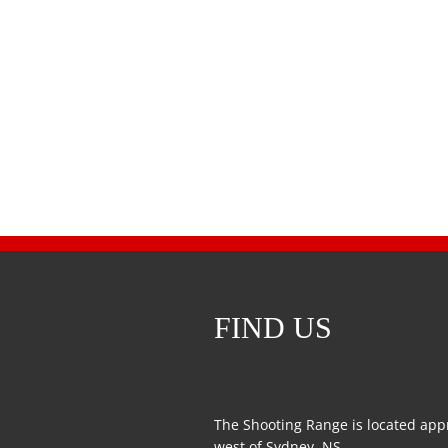
FIND US
The Shooting Range is located app
west of Sydney, NS