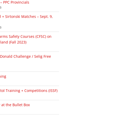
 – PPC Provincials
3
+ Sirtonski Matches – Sept. 9,
3
arms Safety Courses (CFSC) on
land (Fall 2023)
onald Challenge / Selig Free
ning
ol Training + Competitions (ISSF)
at the Bullet Box