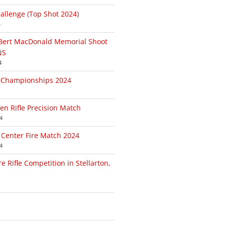
allenge (Top Shot 2024)
4
/Bert MacDonald Memorial Shoot
NS
4
l Championships 2024
n Rifle Precision Match
4
 Center Fire Match 2024
4
e Rifle Competition in Stellarton,