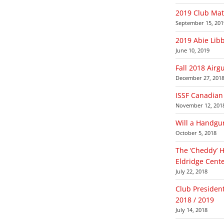
2019 Club Ma
September 15, 201
2019 Abie Lib
June 10, 2019
Fall 2018 Airg
December 27, 201
ISSF Canadian 
November 12, 201
Will a Handgu
October 5, 2018
The ‘Cheddy’ 
Eldridge Cente
July 22, 2018
Club Presiden
2018 / 2019
July 14, 2018