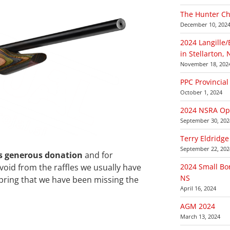
The Hunter Ch
December 10, 202
2024 Langille
in Stellarton, 
November 18, 202
PPC Provincia
October 1, 2024
2024 NSRA Ope
September 30, 202
Terry Eldridge
September 22, 202
is generous donation
and for
e void from the raffles we usually have
2024 Small Bor
NS
pring that we have been missing the
April 16, 2024
AGM 2024
March 13, 2024