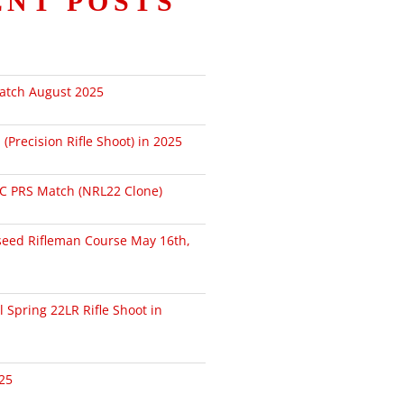
ENT POSTS
atch August 2025
Precision Rifle Shoot) in 2025
PC PRS Match (NRL22 Clone)
seed Rifleman Course May 16th,
l Spring 22LR Rifle Shoot in
25