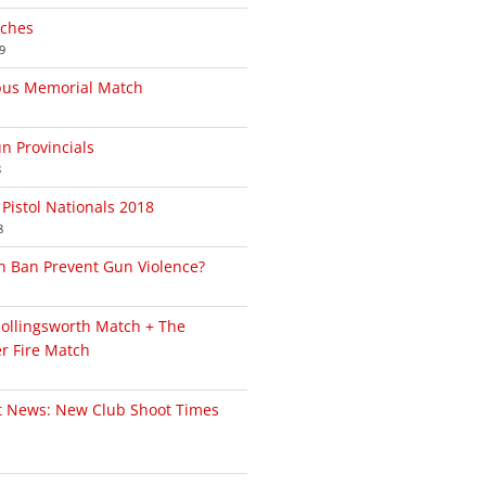
tches
9
bus Memorial Match
un Provincials
8
Pistol Nationals 2018
8
n Ban Prevent Gun Violence?
Hollingsworth Match + The
r Fire Match
t News: New Club Shoot Times