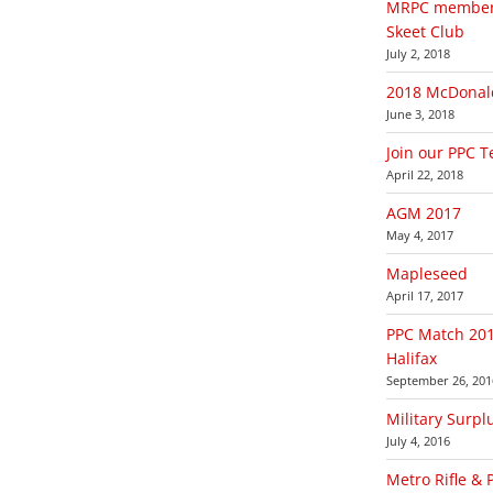
MRPC members 
Skeet Club
July 2, 2018
2018 McDonald
June 3, 2018
Join our PPC 
April 22, 2018
AGM 2017
May 4, 2017
Mapleseed
April 17, 2017
PPC Match 201
Halifax
September 26, 201
Military Surpl
July 4, 2016
Metro Rifle & 