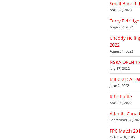
Small Bore Rif
April 26, 2023
Terry Eldridge
August 7, 2022
Cheddy Hollin
2022
August 1, 2022
NSRA OPEN HA
July 17, 2022
Bill C-21: A H
June 2, 2022
Rifle Raffle
April 20, 2022
Atlantic Cana
September 28, 202
PPC Match 20
October 8, 2019