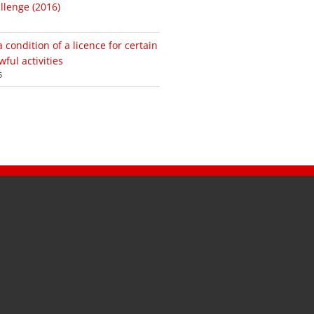
lenge (2016)
condition of a licence for certain
ful activities
5