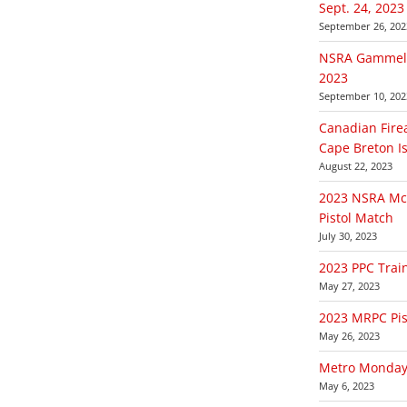
Sept. 24, 2023
September 26, 202
NSRA Gammell 
2023
September 10, 202
Canadian Fire
Cape Breton Is
August 22, 2023
2023 NSRA McD
Pistol Match
July 30, 2023
2023 PPC Trai
May 27, 2023
2023 MRPC Pist
May 26, 2023
Metro Monday 
May 6, 2023