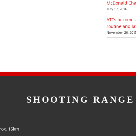
McDonald Chal
May 17, 2016
ATTs become a 
routine and law
November 26, 201
SHOOTING RANGE
rox. 15km