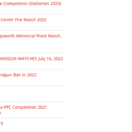
le Competition (Stellarton 2023)
 Center Fire Match 2022
gsworth Memorial Pistol Match,
NDGUN MATCHES July 16, 2022
andgun Ban in 2022
da PPC Competition 2021
1
19