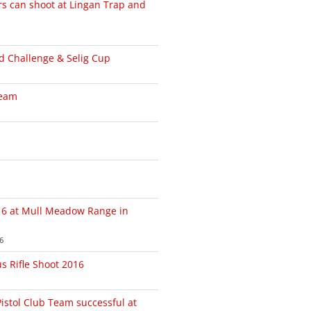
can shoot at Lingan Trap and
 Challenge & Selig Cup
Team
6 at Mull Meadow Range in
6
us Rifle Shoot 2016
Pistol Club Team successful at