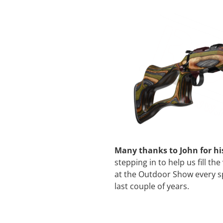
Many thanks to John for h
stepping in to help us fill th
at the Outdoor Show every s
last couple of years.