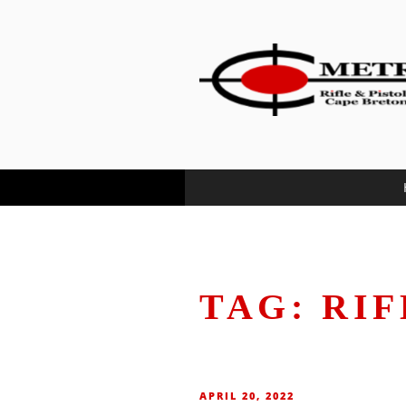
content
METRO RIF
…where Cape Bretoners meet a
TAG:
RIF
APRIL 20, 2022