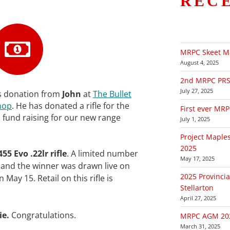
REC
MRPC Skeet M
August 4, 2025
2nd MRPC PRS (
July 27, 2025
s donation from
John
at
The Bullet
hop
. He has donated a rifle for the
First ever MR
th fund raising for our new range
July 1, 2025
Project Maple
2025
455 Evo .22lr rifle
. A limited number
May 17, 2025
le and the winner was drawn live on
2025 Provincia
 May 15. Retail on this rifle is
Stellarton
April 27, 2025
ie.
Congratulations.
MRPC AGM 20
March 31, 2025