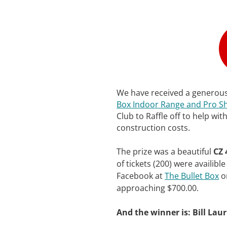
We have received a generou
Box Indoor Range and Pro S
Club to Raffle off to help wi
construction costs.
The prize was a beautiful
CZ 
of tickets (200) were availib
Facebook at
The Bullet Box
on
approaching $700.00.
And the winner is: Bill Laur