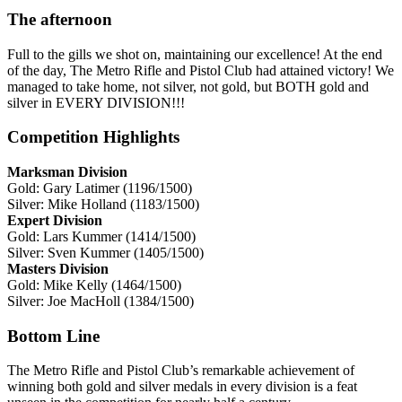
The afternoon
Full to the gills we shot on, maintaining our excellence! At the end
of the day, The Metro Rifle and Pistol Club had attained victory! We
managed to take home, not silver, not gold, but BOTH gold and
silver in EVERY DIVISION!!!
Competition Highlights
Marksman Division
Gold: Gary Latimer (1196/1500)
Silver: Mike Holland (1183/1500)
Expert Division
Gold: Lars Kummer (1414/1500)
Silver: Sven Kummer (1405/1500)
Masters Division
Gold: Mike Kelly (1464/1500)
Silver: Joe MacHoll (1384/1500)
Bottom Line
The Metro Rifle and Pistol Club’s remarkable achievement of
winning both gold and silver medals in every division is a feat