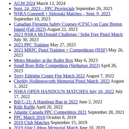
AGM 2024
March 13, 2024
Sept. 24, 2023 – PPC Provincials
September 26, 2023
NSRA Gammell + Sirtonski Matches – Sept. 9, 2023
September 10, 2023
Canadian Firearms Safety Courses (CFSC) on Cape Breton
Island (Fall 2023)
August 22, 2023
2023 NSRA McDonald Challenge / Selig Free Pistol Match
July 30, 2023
2023 PPC Training
May 27, 2023
2023 MRPC Pistol Training + Competitions (ISSF)
May 26,
2023
Metro Monday at the Bullet Box
May 6, 2023
Small Bore Rifle Competition (Stellarton 2023)
April 26,
2023
Terry Eldridge Center Fire Match 2022
August 7, 2022
Cheddy Hollingsworth Memorial Pistol Match, 2022
August
1, 2022
NSRA OPEN HANDGUN MATCHES July 16, 2022
July
17, 2022
Bill C-21: A Handgun Ban in 2022
June 2, 2022
Rifle Raffle
April 20, 2022
Atlantic Canada PPC Competition 2021
September 28, 2021
PPC Match 2019
October 8, 2019
2019 Club Matches
September 15, 2019
2019 Abie Libbus Memorial Match
June 10, 2019