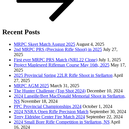
Recent Posts
MRPC Skeet Match August 2025
August 4, 2025
2nd MRPC PRS (Precision Rifle Shoot) in 2025
July 27,
2025
First ever MRPC PRS Match (NRL22 Clone)
July 1, 2025
Project Mapleseed Rifleman Course May 16th, 2025
May 17,
2025
2025 Provincial Spring 22LR Rifle Shoot in Stellarton
April
27, 2025
MRPC AGM 2025
March 31, 2025
The Hunter Challenge (Top Shot 2024)
December 10, 2024
2024 Langille/Bert MacDonald Memorial Shoot in Stellarton,
NS
November 18, 2024
PPC Provincial Championships 2024
October 1, 2024
2024 NSRA Open Rifle Precision Match
September 30, 2024
Terry Eldridge Center Fire Match 2024
September 22, 2024
2024 Small Bore Rifle Competition in Stellarton, NS
April
16, 2024