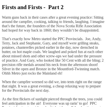
Firsts and Firsts - Part 2
Warm guns back in their cases after a great evening practice: Sitting
around the campfire, cooking, talking to friends, laughing. I imagine
that’s the future, the founders of the Nova Scotia Rifle Association
had hoped for way back in 1860; they wouldn’t be disappointed.
That’s exactly how Metro started the PPC Provincials. Joe, Andy,
Terry, Jack and Stephanie, Gary, and myself were grilling steaks,
potatoes, chanterelles picked earlier in the day, now drenched in
butter, on hot maple coals. We laughed and poked fun at each other
about missed shots and other screw-ups we had under the pressure
of practice. And Gary, who looked like 50 Cent with all the bling; 2
precision rifle medals around his neck from the afternoon shoot!
Silver in the open and Bronze in the Mountford-Twinning match.
Ohhh Metro just rocks the Mainland eh!
When the campfire weened so did we, into tents right on the range
that night. It was a great evening, a cheap relaxing way to prepare
for the Provincials the next day.
As the first flickers of sunlight pierced through the trees, you could
feel anticipation in the air! Everyone was up rarin’ to go! PPC