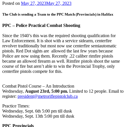
Posted on
May 27, 2023
May 27, 2023
The Club is sending a Team to the PPC Match (Provincials) in Halifax
PPC – Police Practical Combat Shooting
Since the 1940’s this was the required shooting qualification for
Law Enforcement. It is shot with a service sidearm, centerfire
revolver traditionally but most now use centerfire semiautomatic
pistols. Red Dot sights are allowed the last few years because
Police are now using them. Recently .22 caliber rimfire pistols
became an allowed firearm as well. Rimfire pistols shoot the same
course of fire but aren’t able to win the Provincial Trophy, only
centerfire pistols compete for this.
Combat Pistol Course – An Introduction
Wednesday,
August 23rd, 5:00 pm.
Limited to 12 people. Email to
register:
president@metroriflepistolclub.ca
Practice Times:
Wednesday, Sept. 6th 5:00 pm till dusk
Wednesday, Sept. 13th 5:00 pm till dusk
PPC Provincials