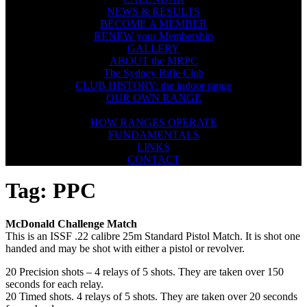
NEWS & RESULTS
BECOME A MEMBER
RENEW your Membership
GALLERY
ABOUT the MRPC
The Sydney Rifle Club
CLUB HISTORY: the indoor range
OUR OWN RANGE
FIREARMS SAFETY
HOW RANGES OPERATE
FUNDAMENTALS
LINKS
CONTACT
Tag:
PPC
McDonald Challenge Match
This is an ISSF .22 calibre 25m Standard Pistol Match. It is shot one
handed and may be shot with either a pistol or revolver.​
20 Precision shots – 4 relays of 5 shots. They are taken over 150
seconds for each relay.
20 Timed shots. 4 relays of 5 shots. They are taken over 20 seconds