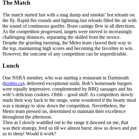
The Match
The match started fast with a mag dump and smokin’ hot reloads on
the fly. Rapid-fire rounds and lightning-fast reloads filled the air with
the sound of continuous gunfire. Brass casings flew in all directions.
As the competition progressed, targets were moved to increasingly
challenging distances, separating the skilled from the novice.
Despite the grueling morning, the Metro team clawed their way to
the top, maintaining high scores and becoming the favorites to win.
However, the outcome of any competition can be unpredictable.
Lunch
One NSRA member, who was starting a restaurant in Dartmouth
(
koshio.ca
), delivered exceptional sushi. Bob’s homemade burgers
were equally impressive, complemented by BBQ sausages and his
wife’s delicious cookies. Ohhh – good stuff. As competitors slowly
made their way back to the range, some wondered if the hearty meal
was a strategy to slow down the competition. Nevertheless, the
Metro team pressed on, determined to maintain their excellence
throughout the afternoon.
Then as I slowly waddled out to the range it dawned on me, that
was their strategy, feed us till we almost burst; slow us down and put
us to sleep! Would it work?