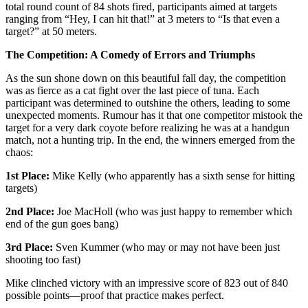
total round count of 84 shots fired, participants aimed at targets
ranging from “Hey, I can hit that!” at 3 meters to “Is that even a
target?” at 50 meters.
The Competition: A Comedy of Errors and Triumphs
As the sun shone down on this beautiful fall day, the competition
was as fierce as a cat fight over the last piece of tuna. Each
participant was determined to outshine the others, leading to some
unexpected moments. Rumour has it that one competitor mistook the
target for a very dark coyote before realizing he was at a handgun
match, not a hunting trip. In the end, the winners emerged from the
chaos:
1st Place:
Mike Kelly (who apparently has a sixth sense for hitting
targets)
2nd Place:
Joe MacHoll (who was just happy to remember which
end of the gun goes bang)
3rd Place:
Sven Kummer (who may or may not have been just
shooting too fast)
Mike clinched victory with an impressive score of 823 out of 840
possible points—proof that practice makes perfect.