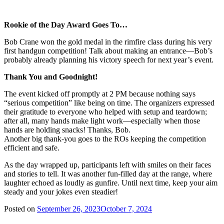
Rookie of the Day Award Goes To…
Bob Crane won the gold medal in the rimfire class during his very
first handgun competition! Talk about making an entrance—Bob’s
probably already planning his victory speech for next year’s event.
Thank You and Goodnight!
The event kicked off promptly at 2 PM because nothing says
“serious competition” like being on time. The organizers expressed
their gratitude to everyone who helped with setup and teardown;
after all, many hands make light work—especially when those
hands are holding snacks! Thanks, Bob.
Another big thank-you goes to the ROs keeping the competition
efficient and safe.
As the day wrapped up, participants left with smiles on their faces
and stories to tell. It was another fun-filled day at the range, where
laughter echoed as loudly as gunfire. Until next time, keep your aim
steady and your jokes even steadier!
Posted on
September 26, 2023
October 7, 2024