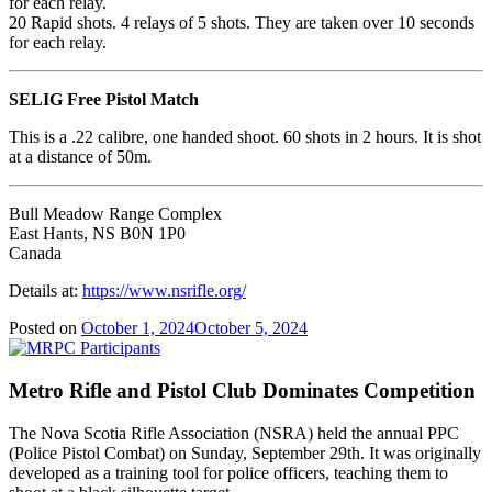
for each relay.
20 Rapid shots. 4 relays of 5 shots. They are taken over 10 seconds
for each relay.
SELIG Free Pistol Match
This is a .22 calibre, one handed shoot. 60 shots in 2 hours. It is shot
at a distance of 50m.
Bull Meadow Range Complex
East Hants, NS B0N 1P0
Canada
Details at:
https://www.nsrifle.org/
Posted on
October 1, 2024
October 5, 2024
Metro Rifle and Pistol Club Dominates Competition
The Nova Scotia Rifle Association (NSRA) held the annual PPC
(Police Pistol Combat) on Sunday, September 29th.
It was originally
developed as a training tool for police officers, teaching them to