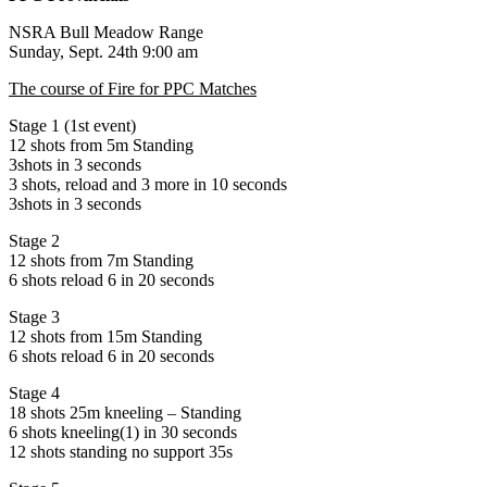
NSRA Bull Meadow Range
Sunday, Sept. 24th 9:00 am
The course of Fire for PPC Matches
Stage 1 (1st event)
12 shots from 5m Standing
3shots in 3 seconds
3 shots, reload and 3 more in 10 seconds
3shots in 3 seconds
Stage 2
12 shots from 7m Standing
6 shots reload 6 in 20 seconds
Stage 3
12 shots from 15m Standing
6 shots reload 6 in 20 seconds
Stage 4
18 shots 25m kneeling – Standing
6 shots kneeling(1) in 30 seconds
12 shots standing no support 35s