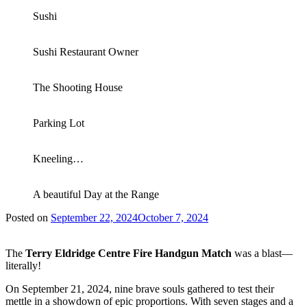
Sushi
Sushi Restaurant Owner
The Shooting House
Parking Lot
Kneeling…
A beautiful Day at the Range
Posted on
September 22, 2024
October 7, 2024
The
Terry Eldridge Centre Fire Handgun Match
was a blast—
literally!
On September 21, 2024, nine brave souls gathered to test their
mettle in a showdown of epic proportions. With seven stages and a