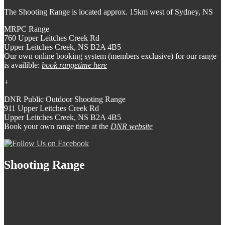
The Shooting Range is located approx. 15km west of Sydney, NS
MRPC Range
760 Upper Leitches Creek Rd
Upper Leitches Creek, NS B2A 4B5
Our own online booking system (members exclusive) for our range
is availible:
book rangetime here
+
DNR Public Outdoor Shooting Range
911 Upper Leitches Creek Rd
Upper Leitches Creek, NS B2A 4B5
Book your own range time at the
DNR website
Shooting Range