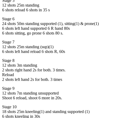
Stage 5
12 shots 25m standing
6 shots reload 6 shots in 35 s
Stage 6
24 shots 50m standing supported (1), sitting(1) & prone(1)
6 shots left hand supported 6 R hand 80s
6 shots sitting, go prone 6 shots 80 s.
Stage 7
12 shots 25m standing (sup)(1)
6 shots left hand reload 6 shots R, 60s
Stage 8
12 shots 3m standing
2 shots right hand 2s for both. 3 times.
Reload
2 shots left hand 2s for both. 3 times
Stage 9
12 shots 7m standing unsupported
Shoot 6 reload, shoot 6 more in 20s.
Stage 10
18 shots 25m kneeling(1) and standing supported (1)
6 shots kneeling in 30s