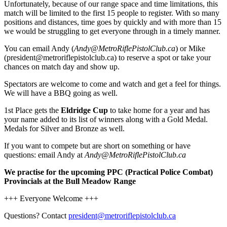
Unfortunately, because of our range space and time limitations, this
match will be limited to the first 15 people to register. With so many
positions and distances, time goes by quickly and with more than 15
we would be struggling to get everyone through in a timely manner.
You can email Andy (
Andy@MetroRiflePistolClub.ca
) or Mike
(president@metroriflepistolclub.ca) to reserve a spot or take your
chances on match day and show up.
Spectators are welcome to come and watch and get a feel for things.
We will have a BBQ going as well.
1st Place gets the
Eldridge Cup
to take home for a year and has
your name added to its list of winners along with a Gold Medal.
Medals for Silver and Bronze as well.
If you want to compete but are short on something or have
questions: email Andy at
Andy@MetroRiflePistolClub.ca
We practise for the upcoming PPC (Practical Police Combat)
Provincials at the Bull Meadow Range
+++ Everyone Welcome +++
Questions? Contact
president@metroriflepistolclub.ca