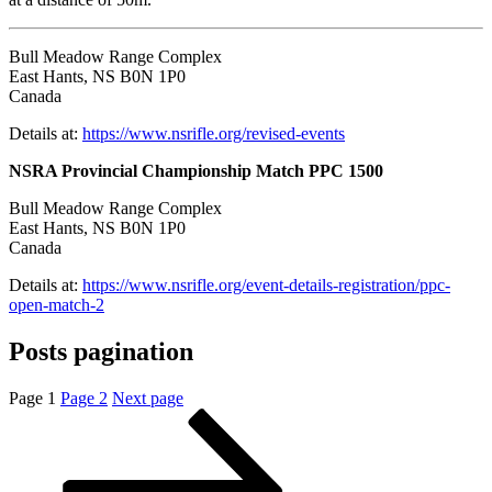
Bull Meadow Range Complex
East Hants, NS B0N 1P0
Canada
Details at:
https://www.nsrifle.org/revised-events
NSRA Provincial Championship Match PPC 1500
Bull Meadow Range Complex
East Hants, NS B0N 1P0
Canada
Details at:
https://www.nsrifle.org/event-details-registration/ppc-
open-match-2
Posts pagination
Page
1
Page
2
Next page