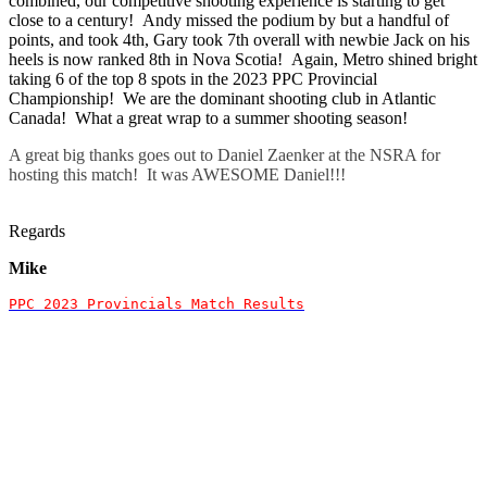
combined, our competitive shooting experience is starting to get
close to a century! Andy missed the podium by but a handful of
points, and took 4th, Gary took 7th overall with newbie Jack on his
heels is now ranked 8th in Nova Scotia! Again, Metro shined bright
taking 6 of the top 8 spots in the 2023 PPC Provincial
Championship! We are the dominant shooting club in Atlantic
Canada! What a great wrap to a summer shooting season!
A great big thanks goes out to Daniel Zaenker at the NSRA for
hosting this match! It was AWESOME Daniel!!!
Regards
Mike
PPC 2023 Provincials Match Results