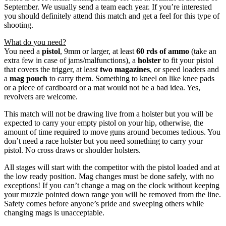
September. We usually send a team each year. If you’re interested
you should definitely attend this match and get a feel for this type of
shooting.
What do you need?
You need a
pistol
, 9mm or larger, at least
60 rds of ammo
(take an
extra few in case of jams/malfunctions), a
holster
to fit your pistol
that covers the trigger, at least
two magazines
, or speed loaders and
a
mag pouch
to carry them. Something to kneel on like knee pads
or a piece of cardboard or a mat would not be a bad idea. Yes,
revolvers are welcome.
This match will not be drawing live from a holster but you will be
expected to carry your empty pistol on your hip, otherwise, the
amount of time required to move guns around becomes tedious. You
don’t need a race holster but you need something to carry your
pistol. No cross draws or shoulder holsters.
All stages will start with the competitor with the pistol loaded and at
the low ready position. Mag changes must be done safely, with no
exceptions! If you can’t change a mag on the clock without keeping
your muzzle pointed down range you will be removed from the line.
Safety comes before anyone’s pride and sweeping others while
changing mags is unacceptable.