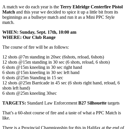
A match we do each year is the
Terry Eldridge Centerfire Pistol
Match
and this year we decided to spice it up a little bit from its
beginnings as a bullseye match and run it as a Mini PPC Style
match.
WHEN: Sunday, Sept. 17th, 10:00 am
WHERE: Our Club Range
The course of fire will be as follows:
12 shots @7m standing in 20sec (6shots, reload, 6shots)
12 shots @15m standing in 30 sec (6 shots, reload, 6 shots)
6 shots @15m kneeling in 30 sec right hand
6 shots @15m kneeling in 30 sec left hand
6 shots @25m Standing in 15 sec
12 shots @25m Barricade in 45 sec (6 shots right hand, reload, 6
shots left hand)
6 shots @25m kneeling 30sec
TARGETS:
Standard Law Enforcement
B27 Silhouette
targets
That’s a 60-shot course of fire and a taste of what a PPC Match is
like.
There is a Provincial Championship for this in Halifax at the end of