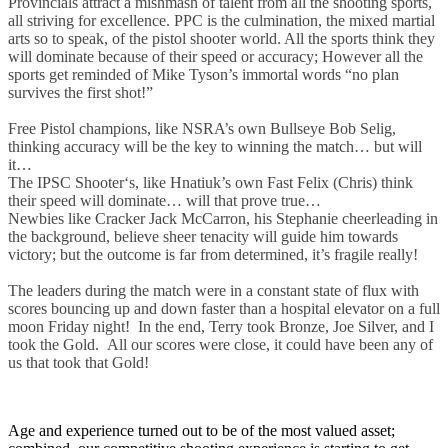
Provincials attract a mishmash of talent from all the shooting sports,
all striving for excellence. PPC is the culmination, the mixed martial
arts so to speak, of the pistol shooter world. All the sports think they
will dominate because of their speed or accuracy; However all the
sports get reminded of Mike Tyson’s immortal words “no plan
survives the first shot!”
Free Pistol champions, like NSRA’s own Bullseye Bob Selig,
thinking accuracy will be the key to winning the match… but will
it…
The IPSC Shooter‘s, like Hnatiuk’s own Fast Felix (Chris) think
their speed will dominate… will that prove true…
Newbies like Cracker Jack McCarron, his Stephanie cheerleading in
the background, believe sheer tenacity will guide him towards
victory; but the outcome is far from determined, it’s fragile really!
The leaders during the match were in a constant state of flux with
scores bouncing up and down faster than a hospital elevator on a full
moon Friday night! In the end, Terry took Bronze, Joe Silver, and I
took the Gold. All our scores were close, it could have been any of
us that took that Gold!
Age and experience turned out to be of the most valued asset;