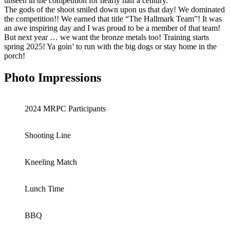
unseen in the competition for nearly half a century.
The gods of the shoot smiled down upon us that day! We dominated
the competition!! We earned that title “The Hallmark Team”! It was
an awe inspiring day and I was proud to be a member of that team!
But next year … we want the bronze metals too! Training starts
spring 2025! Ya goin’ to run with the big dogs or stay home in the
porch!
Photo Impressions
2024 MRPC Participants
Shooting Line
Kneeling Match
Lunch Time
BBQ