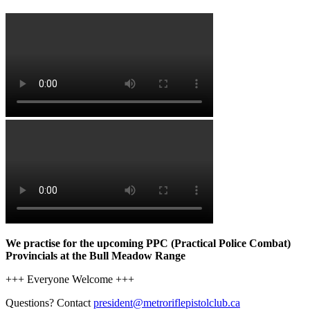
We practise for the upcoming PPC (Practical Police Combat)
Provincials at the Bull Meadow Range
+++ Everyone Welcome +++
Questions? Contact
president@metroriflepistolclub.ca