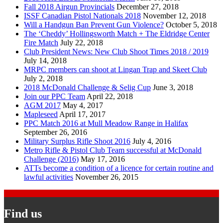
Fall 2018 Airgun Provincials
December 27, 2018
ISSF Canadian Pistol Nationals 2018
November 12, 2018
Will a Handgun Ban Prevent Gun Violence?
October 5, 2018
The ‘Cheddy’ Hollingsworth Match + The Eldridge Center
Fire Match
July 22, 2018
Club President News: New Club Shoot Times 2018 / 2019
July 14, 2018
MRPC members can shoot at Lingan Trap and Skeet Club
July 2, 2018
2018 McDonald Challenge & Selig Cup
June 3, 2018
Join our PPC Team
April 22, 2018
AGM 2017
May 4, 2017
Mapleseed
April 17, 2017
PPC Match 2016 at Mull Meadow Range in Halifax
September 26, 2016
Military Surplus Rifle Shoot 2016
July 4, 2016
Metro Rifle & Pistol Club Team successful at McDonald
Challenge (2016)
May 17, 2016
ATTs become a condition of a licence for certain routine and
lawful activities
November 26, 2015
Find us