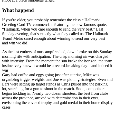
shoot at a black silhouette target.
What happend
If you’re older, you probably remember the classic Hallmark
Greeting Card TV commercials featuring the now-famous quote,
“Hallmark, when you care enough to send the very best.” Last
Sunday evening, that’s exactly what they called us: The Hallmark
Team! Metro cared enough about winning to send our very best—
and win we did!
As the last embers of our campfire died, dawn broke on this Sunday
morning rife with anticipation. The crisp morning air was charged
with intensity. From the moment the sun broke the horizon, the team
instinctively knew it would be a record-breaking day—and indeed it
was.
Gary had coffee and eggs going just after sunrise, Mike was
organizing trigger weights, and Joe was plotting strategies. Sven and
Lars were setting up target stands as Chris pulled into the parking
lot, searching for a gun to shoot in the match. Soon, competitors
began trickling in. Nearly two dozen shooters, the best from clubs
across the province, arrived with determination in their eyes,
envisioning the coveted trophy and gold medal in their home display
cases.