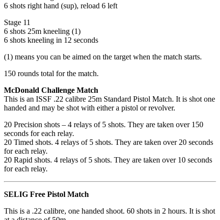
6 shots right hand (sup), reload 6 left
Stage 11
6 shots 25m kneeling (1)
6 shots kneeling in 12 seconds
(1) means you can be aimed on the target when the match starts.
150 rounds total for the match.
McDonald Challenge Match
This is an ISSF .22 calibre 25m Standard Pistol Match. It is shot one
handed and may be shot with either a pistol or revolver.​
20 Precision shots – 4 relays of 5 shots. They are taken over 150
seconds for each relay.
20 Timed shots. 4 relays of 5 shots. They are taken over 20 seconds
for each relay.
20 Rapid shots. 4 relays of 5 shots. They are taken over 10 seconds
for each relay.
SELIG Free Pistol Match
This is a .22 calibre, one handed shoot. 60 shots in 2 hours. It is shot
at a distance of 50m.